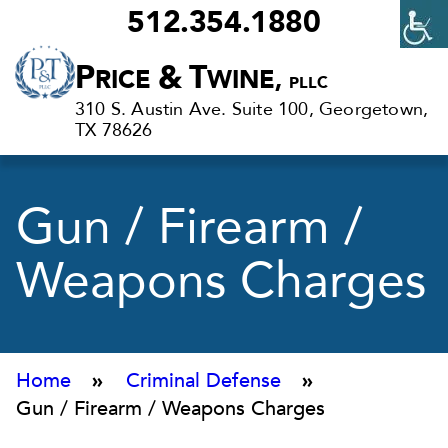
512.354.1880
Criminal
P
&
T
RICE
WINE,
PLLC
Defense
310 S. Austin Ave. Suite 100, Georgetown,
Lawyers
TX 78626
in
Georgetown,
Gun / Firearm /
TX
Weapons Charges
Home
»
Criminal Defense
»
Gun / Firearm / Weapons Charges