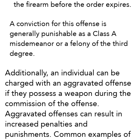
the firearm before the order expires.
A conviction for this offense is
generally punishable as a Class A
misdemeanor or a felony of the third
degree.
Additionally, an individual can be
charged with an aggravated offense
if they possess a weapon during the
commission of the offense.
Aggravated offenses can result in
increased penalties and
punishments. Common examples of