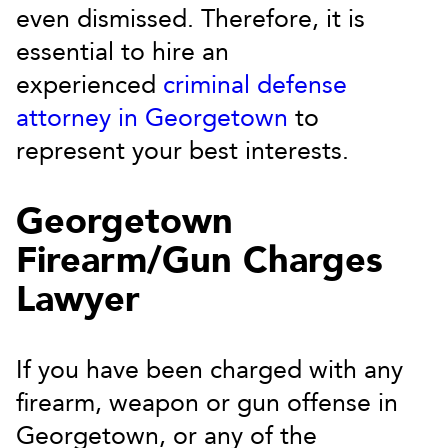
even dismissed. Therefore, it is
essential to hire an
experienced
criminal defense
attorney in Georgetown
to
represent your best interests.
Georgetown
Firearm/Gun Charges
Lawyer
If you have been charged with any
firearm, weapon or gun offense in
Georgetown, or any of the