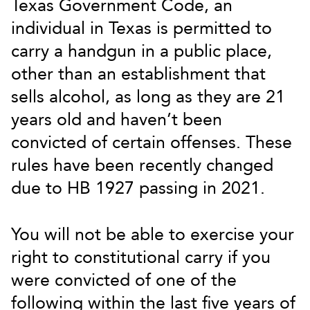
Texas Government Code, an
individual in Texas is permitted to
carry a handgun in a public place,
other than an establishment that
sells alcohol, as long as they are 21
years old and haven’t been
convicted of certain offenses. These
rules have been recently changed
due to HB 1927 passing in 2021.
You will not be able to exercise your
right to constitutional carry if you
were convicted of one of the
following within the last five years of