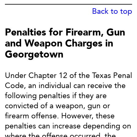
Back to top
Penalties for Firearm, Gun
and Weapon Charges in
Georgetown
Under Chapter 12 of the Texas Penal
Code, an individual can receive the
following penalties if they are
convicted of a weapon, gun or
firearm offense. However, these
penalties can increase depending on
where the offense occurred, the