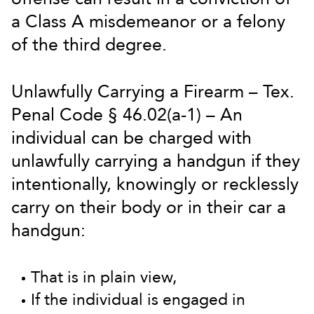
a Class A misdemeanor or a felony
of the third degree.
Unlawfully Carrying a Firearm – Tex.
Penal Code § 46.02(a-1) – An
individual can be charged with
unlawfully carrying a handgun if they
intentionally, knowingly or recklessly
carry on their body or in their car a
handgun:
That is in plain view,
If the individual is engaged in