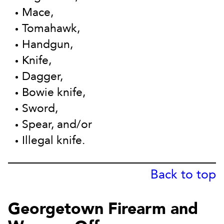
Mace,
Tomahawk,
Handgun,
Knife,
Dagger,
Bowie knife,
Sword,
Spear, and/or
Illegal knife.
Back to top
Georgetown Firearm and