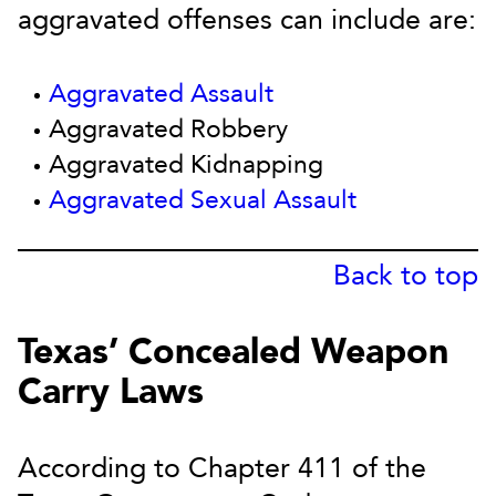
aggravated offenses can include are:
Aggravated Assault
Aggravated Robbery
Aggravated Kidnapping
Aggravated Sexual Assault
Back to top
Texas’ Concealed Weapon
Carry Laws
According to Chapter 411 of the