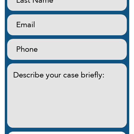
Name:
(Required)
Email:
(Required)
Phone:
(Required)
Describe
your
case
briefly:
(Required)