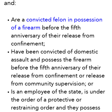
and:
Are a
convicted felon in possession
of a firearm
before the fifth
anniversary of their release from
confinement;
Have been convicted of domestic
assault and possess the firearm
before the fifth anniversary of their
release from confinement or release
from community supervision; or
Is an employee of the state, is under
the order of a protective or
restraining order and they possess