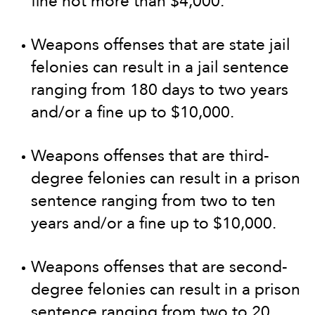
fine not more than $4,000.
Weapons offenses that are state jail
felonies can result in a jail sentence
ranging from 180 days to two years
and/or a fine up to $10,000.
Weapons offenses that are third-
degree felonies can result in a prison
sentence ranging from two to ten
years and/or a fine up to $10,000.
Weapons offenses that are second-
degree felonies can result in a prison
sentence ranging from two to 20