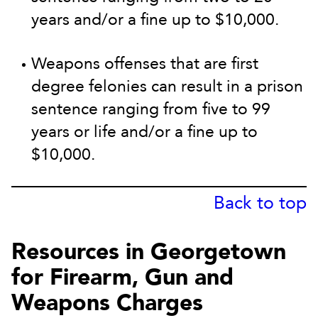
years and/or a fine up to $10,000.
Weapons offenses that are first
degree felonies can result in a prison
sentence ranging from five to 99
years or life and/or a fine up to
$10,000.
Back to top
Resources in Georgetown
for Firearm, Gun and
Weapons Charges