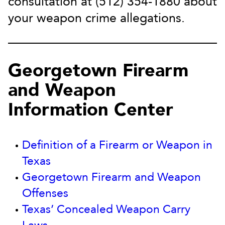
consultation at (512) 354-1880 about
your weapon crime allegations.
Georgetown Firearm
and Weapon
Information Center
Definition of a Firearm or Weapon in
Texas
Georgetown Firearm and Weapon
Offenses
Texas’ Concealed Weapon Carry