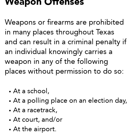
Weapon Offenses
Weapons or firearms are prohibited
in many places throughout Texas
and can result in a criminal penalty if
an individual knowingly carries a
weapon in any of the following
places without permission to do so:
At a school,
At a polling place on an election day,
At a racetrack,
At court, and/or
At the airport.