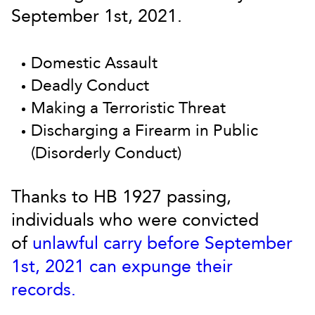
September 1st, 2021.
Domestic Assault
Deadly Conduct
Making a Terroristic Threat
Discharging a Firearm in Public
(Disorderly Conduct)
Thanks to HB 1927 passing,
individuals who were convicted
of
unlawful carry before September
1st, 2021 can expunge their
records.