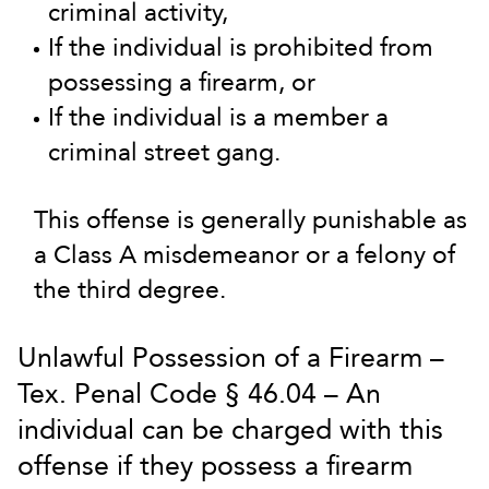
criminal activity,
If the individual is prohibited from
possessing a firearm, or
If the individual is a member a
criminal street gang.
This offense is generally punishable as
a Class A misdemeanor or a felony of
the third degree.
Unlawful Possession of a Firearm –
Tex. Penal Code § 46.04 – An
individual can be charged with this
offense if they possess a firearm