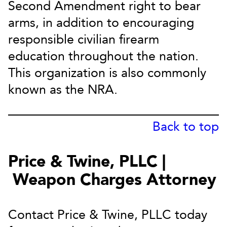
Second Amendment right to bear
arms, in addition to encouraging
responsible civilian firearm
education throughout the nation.
This organization is also commonly
known as the NRA.
Back to top
Price & Twine, PLLC |
Weapon Charges Attorney
Contact Price & Twine, PLLC today