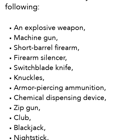
following:
An explosive weapon,
Machine gun,
Short-barrel firearm,
Firearm silencer,
Switchblade knife,
Knuckles,
Armor-piercing ammunition,
Chemical dispensing device,
Zip gun,
Club,
Blackjack,
Nightstick,