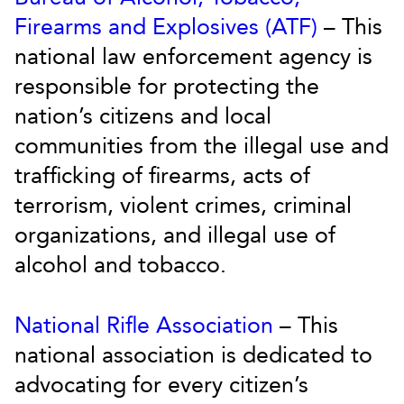
Firearms and Explosives (ATF)
– This
national law enforcement agency is
responsible for protecting the
nation’s citizens and local
communities from the illegal use and
trafficking of firearms, acts of
terrorism, violent crimes, criminal
organizations, and illegal use of
alcohol and tobacco.
National Rifle Association
– This
national association is dedicated to
advocating for every citizen’s