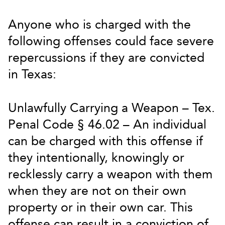
Anyone who is charged with the
following offenses could face severe
repercussions if they are convicted
in Texas:
Unlawfully Carrying a Weapon – Tex.
Penal Code § 46.02 – An individual
can be charged with this offense if
they intentionally, knowingly or
recklessly carry a weapon with them
when they are not on their own
property or in their own car. This
offense can result in a conviction of