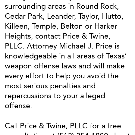
surrounding areas in Round Rock,
Cedar Park, Leander, Taylor, Hutto,
Killeen, Temple, Belton or Harker
Heights, contact Price & Twine,
PLLC. Attorney Michael J. Price is
knowledgeable in all areas of Texas’
weapon offense laws and will make
every effort to help you avoid the
most serious penalties and
repercussions to your alleged
offense.
Call Price & Twine, PLLC for a free