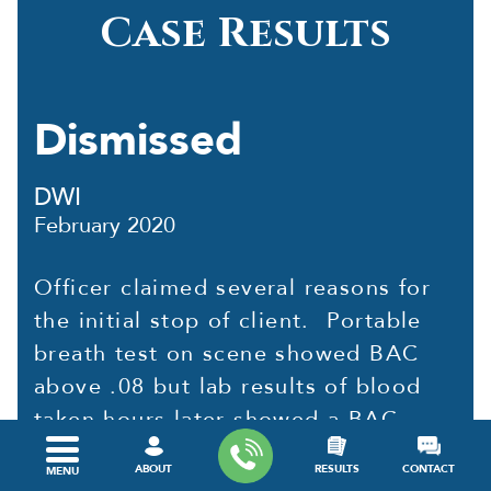
Case Results
Dismissed
DWI
February 2020
Officer claimed several reasons for
the initial stop of client. Portable
breath test on scene showed BAC
above .08 but lab results of blood
taken hours later showed a BAC
below .08. After reviewing video of
ABOUT
RESULTS
CONTACT
MENU
client on scene and...
read more »