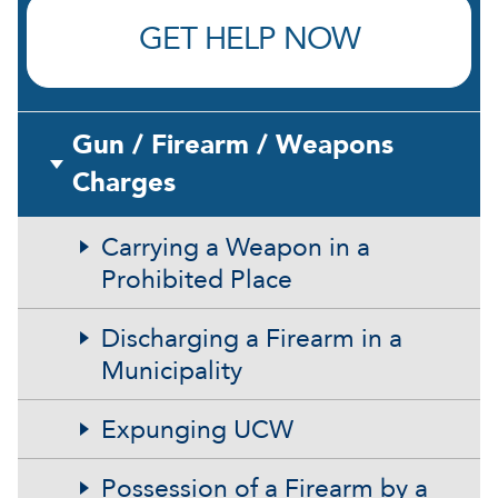
GET HELP NOW
Gun / Firearm / Weapons
Charges
Carrying a Weapon in a
Prohibited Place
Discharging a Firearm in a
Municipality
Expunging UCW
Possession of a Firearm by a