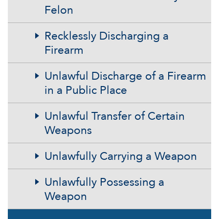
Felon
Recklessly Discharging a
Firearm
Unlawful Discharge of a Firearm
in a Public Place
Unlawful Transfer of Certain
Weapons
Unlawfully Carrying a Weapon
Unlawfully Possessing a
Weapon