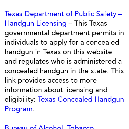
Texas Department of Public Safety –
Handgun Licensing
– This Texas
governmental department permits in
individuals to apply for a concealed
handgun in Texas on this website
and regulates who is administered a
concealed handgun in the state. This
link provides access to more
information about licensing and
eligibility:
Texas Concealed Handgun
Program
.
Bureau of Alcohol, Tobacco,