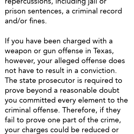
repercussions, including jail or
prison sentences, a criminal record
and/or fines.
If you have been charged with a
weapon or gun offense in Texas,
however, your alleged offense does
not have to result in a conviction.
The state prosecutor is required to
prove beyond a reasonable doubt
you committed every element to the
criminal offense. Therefore, if they
fail to prove one part of the crime,
your charges could be reduced or