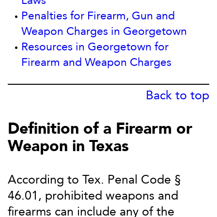
Laws
Penalties for Firearm, Gun and
Weapon Charges in Georgetown
Resources in Georgetown for
Firearm and Weapon Charges
Back to top
Definition of a Firearm or
Weapon in Texas
According to Tex. Penal Code §
46.01, prohibited weapons and
firearms can include any of the