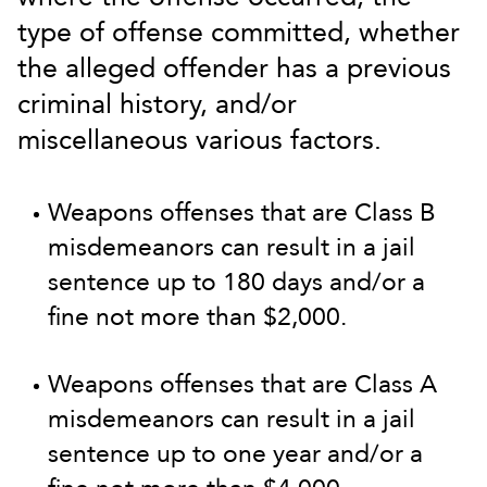
type of offense committed, whether
the alleged offender has a previous
criminal history, and/or
miscellaneous various factors.
Weapons offenses that are Class B
misdemeanors can result in a jail
sentence up to 180 days and/or a
fine not more than $2,000.
Weapons offenses that are Class A
misdemeanors can result in a jail
sentence up to one year and/or a