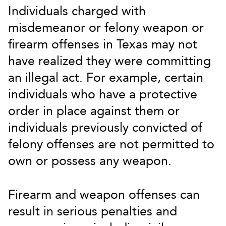
Individuals charged with
misdemeanor or felony weapon or
firearm offenses in Texas may not
have realized they were committing
an illegal act. For example, certain
individuals who have a protective
order in place against them or
individuals previously convicted of
felony offenses are not permitted to
own or possess any weapon.
Firearm and weapon offenses can
result in serious penalties and