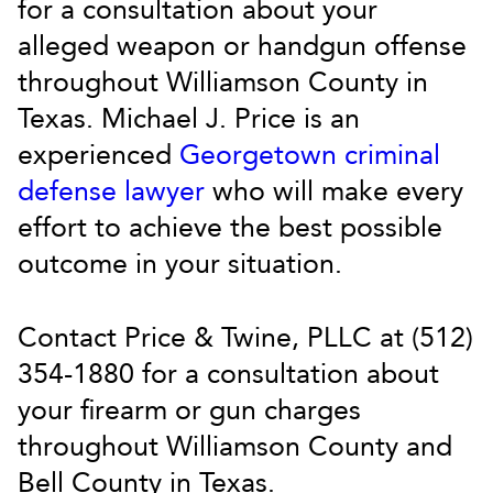
for a consultation about your
alleged weapon or handgun offense
throughout Williamson County in
Texas. Michael J. Price is an
experienced
Georgetown criminal
defense lawyer
who will make every
effort to achieve the best possible
outcome in your situation.
Contact Price & Twine, PLLC at (512)
354-1880 for a consultation about
your firearm or gun charges
throughout Williamson County and
Bell County in Texas.