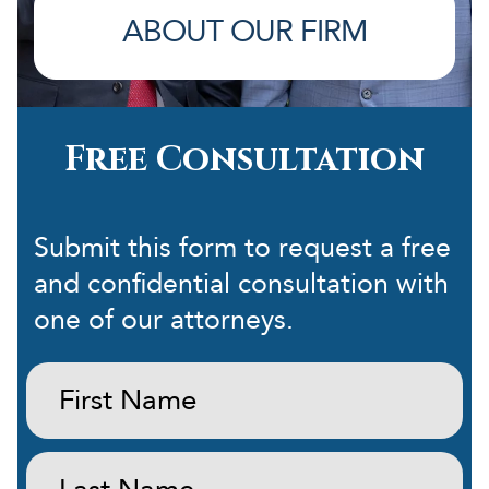
ABOUT OUR FIRM
Free Consultation
Submit this form to request a free
and confidential consultation with
one of our attorneys.
First
Name:
(Required)
Last