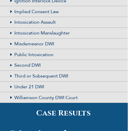
Ignition Interlock Device
Implied Consent Law
Intoxication Assault
Intoxication Manslaughter
Misdemeanor DWI
Public Intoxication
Second DWI
Third or Subsequent DWI
Under 21 DWI
Williamson County DWI Court
Case Results