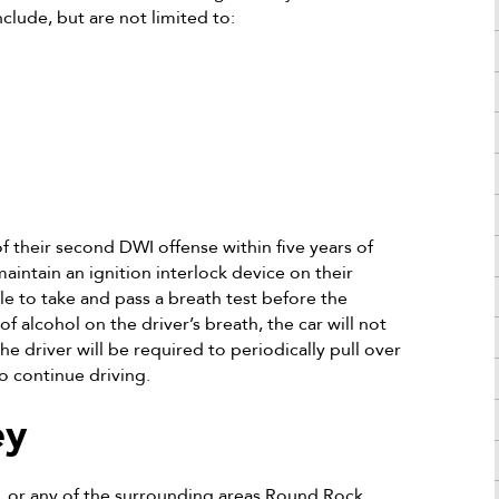
clude, but are not limited to:
f their second DWI offense within five years of
aintain an ignition interlock device on their
cle to take and pass a breath test before the
of alcohol on the driver’s breath, the car will not
the driver will be required to periodically pull over
o continue driving.
ey
 or any of the surrounding areas Round Rock,