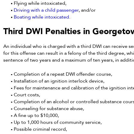
Flying while intoxicated,
Driving with a child passenger
, and/or
Boating while intoxicated
.
Third DWI Penalties in Georgeto
An individual who is charged with a third DWI can receive se
for this offense can result in a felony of the third degree,
sentence of two years and a maximum of ten years, in additio
Completion of a repeat DWI offender course,
Installation of an ignition interlock device,
Fees for maintenance and calibration of the ignition int
Court costs,
Completion of an alcohol or controlled substance cour
Counseling for substance abuse,
A fine up to $10,000,
Up to 1,000 hours of community service,
Possible criminal record,