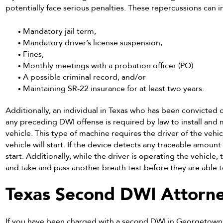
potentially face serious penalties. These repercussions can in
Mandatory jail term,
Mandatory driver’s license suspension,
Fines,
Monthly meetings with a probation officer (PO)
A possible criminal record, and/or
Maintaining SR-22 insurance for at least two years.
Additionally, an individual in Texas who has been convicted o
any preceding DWI offense is required by law to install and m
vehicle. This type of machine requires the driver of the vehi
vehicle will start. If the device detects any traceable amount 
start. Additionally, while the driver is operating the vehicle, 
and take and pass another breath test before they are able t
Texas Second DWI Attorn
If you have been charged with a second DWI in Georgetown,