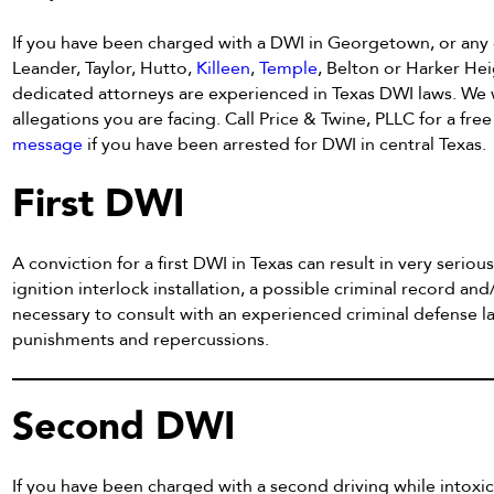
If you have been charged with a DWI in Georgetown, or any
Leander, Taylor, Hutto,
Killeen
,
Temple
, Belton or Harker Hei
dedicated attorneys are experienced in Texas DWI laws. We w
allegations you are facing. Call Price & Twine, PLLC for a fre
message
if you have been arrested for DWI in central Texas.
First DWI
A conviction for a first DWI in Texas can result in very serious 
ignition interlock installation, a possible criminal record and/
necessary to consult with an experienced criminal defense 
punishments and repercussions.
Second DWI
If you have been charged with a second driving while intox