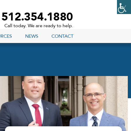
512.354.1880
Call today. We are ready to help.
URCES
NEWS
CONTACT