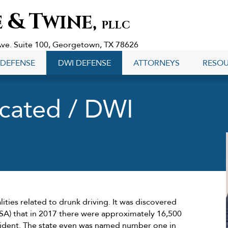
&
T
E
WINE,
PLLC
Ave. Suite 100, Georgetown, TX 78626
 DEFENSE
DWI DEFENSE
ATTORNEYS
RESO
icated / DWI
lities related to drunk driving. It was discovered
TSA) that in 2017 there were approximately 16,500
cident. The state even was named number one in