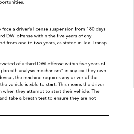
a Google user
portunities,
100 stars I would. He is a superb attorne
who definitely knows how to make the b
things possible as long as the client is al
honest and is a stand forward person.
 face a driver’s license suspension from 180 days
ird DWI offense within the five years of any
od from one to two years, as stated in Tex. Transp.
victed of a third DWI offense within five years of
ng breath analysis mechanism” in any car they own
evice, the machine requires any driver of the
 the vehicle is able to start. This means the driver
 when they attempt to start their vehicle. The
 and take a breath test to ensure they are not