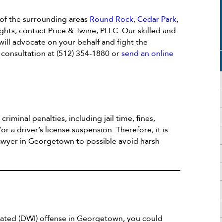
 of the surrounding areas
Round Rock
,
Cedar Park
,
ghts, contact Price & Twine, PLLC. Our skilled and
ill advocate on your behalf and fight the
e consultation at (512) 354-1880 or
send an online
criminal penalties, including jail time, fines,
or a driver’s license suspension. Therefore, it is
lawyer in Georgetown to possible avoid harsh
icated (DWI) offense in Georgetown, you could