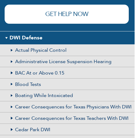
(Required)
GET HELP NOW
DWI Defense
Actual Physical Control
Administrative License Suspension Hearing
BAC At or Above 0.15
Blood Tests
Boating While Intoxicated
Career Consequences for Texas Physicians With DWI
Career Consequences for Texas Teachers With DWI
Cedar Park DWI