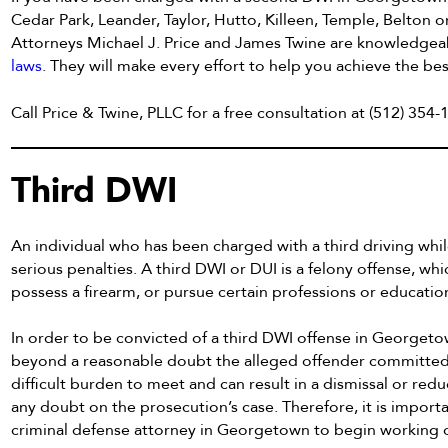
Cedar Park, Leander, Taylor, Hutto, Killeen, Temple, Belton o
Attorneys Michael J. Price and James Twine are knowledgeabl
laws
. They will make every effort to help you achieve the bes
Call Price & Twine, PLLC for a free consultation at (512) 35
Third DWI
An individual who has been charged with a third driving whil
serious penalties. A third DWI or DUI is a felony offense, whic
possess a firearm, or pursue certain professions or educatio
In order to be convicted of a third DWI offense in Georgeto
beyond a reasonable doubt the alleged offender committed e
difficult burden to meet and can result in a dismissal or redu
any doubt on the prosecution’s case. Therefore, it is impor
criminal defense attorney in Georgetown to begin working o