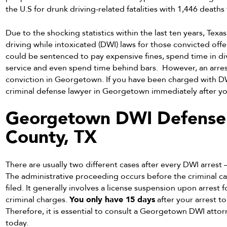
the U.S for drunk driving-related fatalities with 1,446 deaths
Due to the shocking statistics within the last ten years, Texa
driving while intoxicated (DWI) laws for those convicted offen
could be sentenced to pay expensive fines, spend time in d
service and even spend time behind bars. However, an arrest
conviction in Georgetown. If you have been charged with DW
criminal defense lawyer in Georgetown immediately after you
Georgetown DWI Defense A
County, TX
There are usually two different cases after every DWI arrest
The administrative proceeding occurs before the criminal c
filed. It generally involves a license suspension upon arrest 
criminal charges.
You only have 15 days
after your arrest t
Therefore, it is essential to consult a Georgetown DWI atto
today.