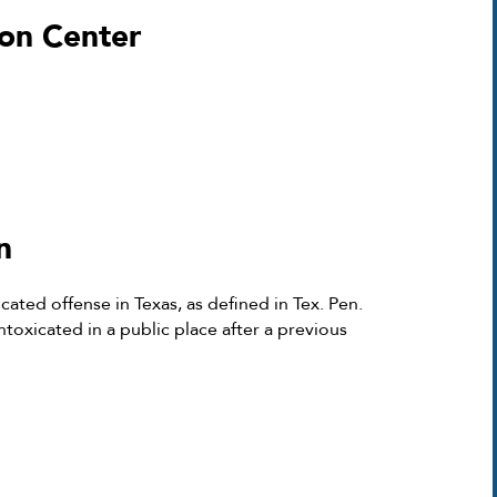
on Center
n
cated offense in Texas, as defined in Tex. Pen.
ntoxicated in a public place after a previous