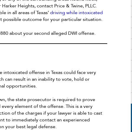
r Harker Heights, contact Price & Twine, PLLC.
e in all areas of Texas’
driving while intoxicated
t possible outcome for your particular situation.
4-1880 about your second alleged DWI offense.
e intoxicated offense in Texas could face very
h can result in an inability to vote, hold or
nal opportunities.
wn, the state prosecutor is required to prove
very element of the offense. This is a very
ction of the charges if your lawyer is able to cast
tant to immediately contact an experienced
n your best legal defense.