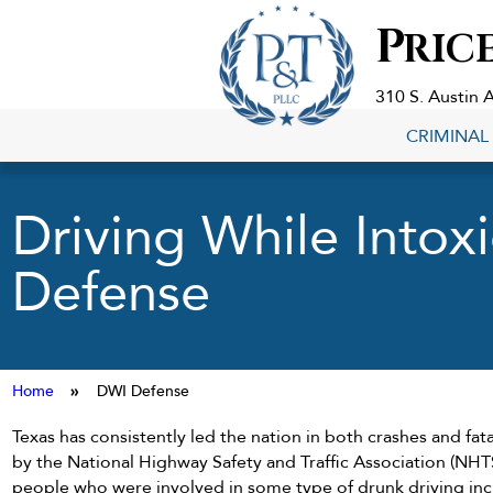
Criminal
P
RIC
Defense
Lawyers
in
310 S. Austin 
Georgetown,
CRIMINAL
TX
Driving While Intox
Defense
Home
»
DWI Defense
Texas has consistently led the nation in both crashes and fata
by the National Highway Safety and Traffic Association (NH
people who were involved in some type of drunk driving in