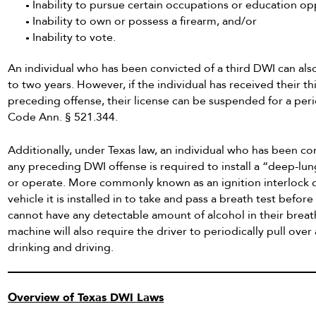
Inability to pursue certain occupations or education op
Inability to own or possess a firearm, and/or
Inability to vote.
An individual who has been convicted of a third DWI can also
to two years. However, if the individual has received their th
preceding offense, their license can be suspended for a peri
Code Ann. § 521.344.
Additionally, under Texas law, an individual who has been con
any preceding DWI offense is required to install a “deep-lu
or operate. More commonly known as an ignition interlock d
vehicle it is installed in to take and pass a breath test before
cannot have any detectable amount of alcohol in their breath
machine will also require the driver to periodically pull over
drinking and driving.
Overview of Texas DWI Laws