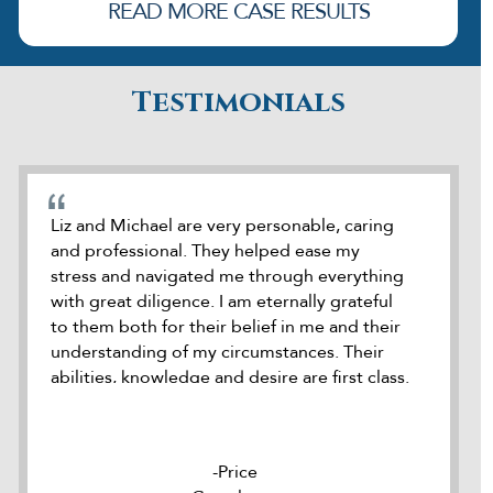
READ MORE CASE RESULTS
Testimonials
cate
Liz and Michael are very personable, caring
During o
and professional. They helped ease my
was refe
stress and navigated me through everything
attorney
how
with great diligence. I am eternally grateful
was accu
e
to them both for their belief in me and their
seek out
dds
understanding of my circumstances. Their
meeting 
ck
abilities, knowledge and desire are first class.
it. Duri
 he
I highly recommend Liz and Michael to
kept me
le
represent anybody where needed. Thank
they we
you to the both of you
to help 
Price
rm
well org