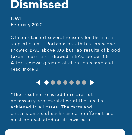
Dismissed
DWI
February 2020
Officer claimed several reasons for the initial
stop of client. Portable breath test on scene
showed BAC above .08 but lab results of blood
taken hours later showed a BAC below .08.
After reviewing video of client on scene and...
read more »
*The results discussed here are not
necessarily representative of the results
achieved in all cases. The facts and
circumstances of each case are different and
must be evaluated on its own merit.