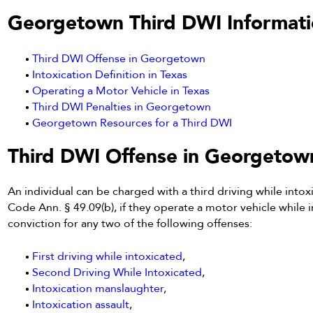
Georgetown Third DWI Informati
Third DWI Offense in Georgetown
Intoxication Definition in Texas
Operating a Motor Vehicle in Texas
Third DWI Penalties in Georgetown
Georgetown Resources for a Third DWI
Third DWI Offense in Georgetow
An individual can be charged with a third driving while intoxi
Code Ann. § 49.09(b), if they operate a motor vehicle while i
conviction for any two of the following offenses:
First driving while intoxicated
,
Second Driving While Intoxicated
,
Intoxication manslaughter
,
Intoxication assault
,