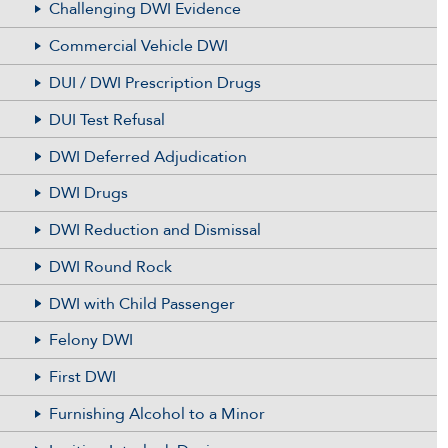
Challenging DWI Evidence
Commercial Vehicle DWI
DUI / DWI Prescription Drugs
DUI Test Refusal
DWI Deferred Adjudication
DWI Drugs
DWI Reduction and Dismissal
DWI Round Rock
DWI with Child Passenger
Felony DWI
First DWI
Furnishing Alcohol to a Minor