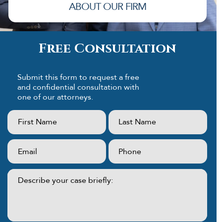
ABOUT OUR FIRM
Free Consultation
Submit this form to request a free
and confidential consultation with
one of our attorneys.
First
Last
Name:
Name:
(Required)
(Required)
Email:
Phone:
(Required)
(Required)
Describe
your
case
briefly: