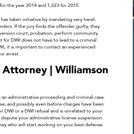
 for the year 2014 and 1,323 for 2015.
s has taken initiative by mandating very harsh
ders. If the jury finds the offender guilty, they
iversion court, probation, perform community
 for DWI does not have to lead to a criminal
I, it is important to contact an experienced
r arrest.
ttorney | Williamson
 – an administrative proceeding and criminal case.
ase, and possibly even before charges have been
for DWI or a DWI refusal and is unrelated to your
o dispute your administrative license suspension.
rney who will start working on your best defense