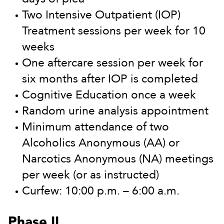
Two Intensive Outpatient (IOP)
Treatment sessions per week for 10
weeks
One aftercare session per week for
six months after IOP is completed
Cognitive Education once a week
Random urine analysis appointment
Minimum attendance of two
Alcoholics Anonymous (AA) or
Narcotics Anonymous (NA) meetings
per week (or as instructed)
Curfew: 10:00 p.m. – 6:00 a.m.
Phase II