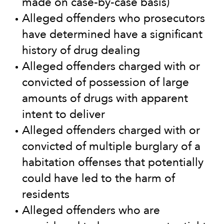
made on case-by-case basis)
Alleged offenders who prosecutors
have determined have a significant
history of drug dealing
Alleged offenders charged with or
convicted of possession of large
amounts of drugs with apparent
intent to deliver
Alleged offenders charged with or
convicted of multiple burglary of a
habitation offenses that potentially
could have led to the harm of
residents
Alleged offenders who are