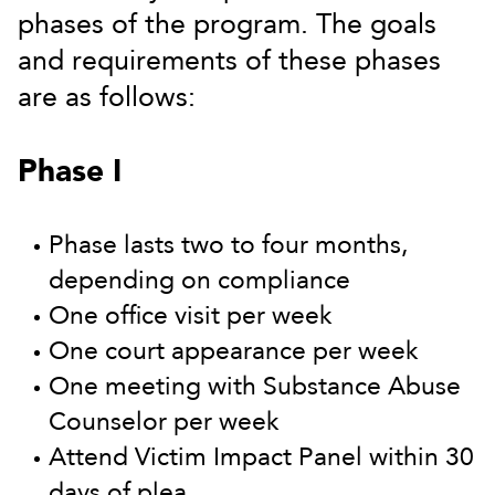
phases of the program. The goals
and requirements of these phases
are as follows:
Phase I
Phase lasts two to four months,
depending on compliance
One office visit per week
One court appearance per week
One meeting with Substance Abuse
Counselor per week
Attend Victim Impact Panel within 30
days of plea