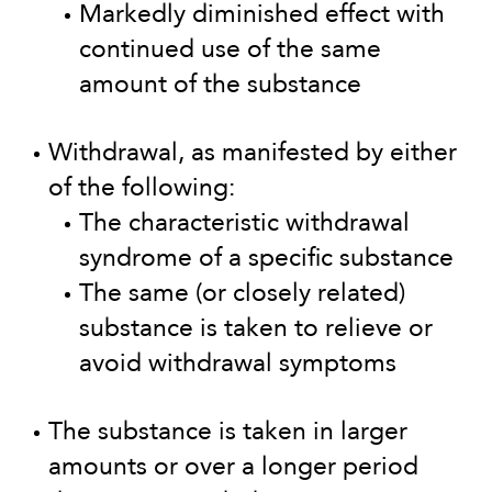
Markedly diminished effect with
continued use of the same
amount of the substance
Withdrawal, as manifested by either
of the following:
The characteristic withdrawal
syndrome of a specific substance
The same (or closely related)
substance is taken to relieve or
avoid withdrawal symptoms
The substance is taken in larger
amounts or over a longer period