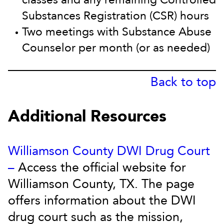
Substances Registration (CSR) hours
Two meetings with Substance Abuse
Counselor per month (or as needed)
Back to top
Additional Resources
Williamson County DWI Drug Court
–
Access the official website for
Williamson County, TX. The page
offers information about the DWI
drug court such as the mission,