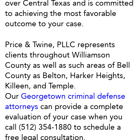
over Central Texas and is committed
to achieving the most favorable
outcome to your case.
Price & Twine, PLLC represents
clients throughout Williamson
County as well as such areas of Bell
County as Belton, Harker Heights,
Killeen, and Temple.
Our
Georgetown criminal defense
attorneys
can provide a complete
evaluation of your case when you
call (512) 354-1880 to schedule a
free legal consultation.