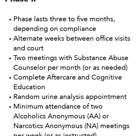
Phase lasts three to five months,
depending on compliance
Alternate weeks between office visits
and court
Two meetings with Substance Abuse
Counselor per month (or as needed)
Complete Aftercare and Cognitive
Education
Random urine analysis appointment
Minimum attendance of two
Alcoholics Anonymous (AA) or
Narcotics Anonymous (NA) meetings
per week (or as instructed)