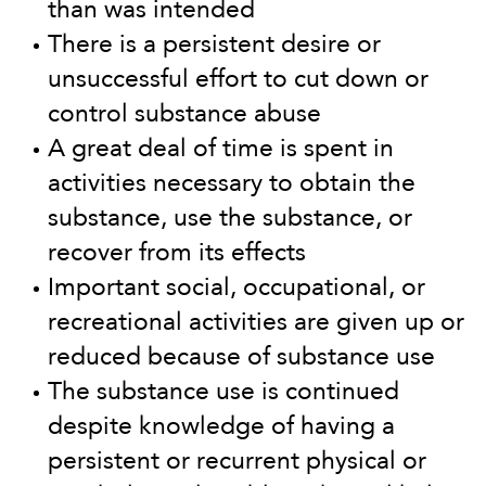
than was intended
There is a persistent desire or
unsuccessful effort to cut down or
control substance abuse
A great deal of time is spent in
activities necessary to obtain the
substance, use the substance, or
recover from its effects
Important social, occupational, or
recreational activities are given up or
reduced because of substance use
The substance use is continued
despite knowledge of having a
persistent or recurrent physical or