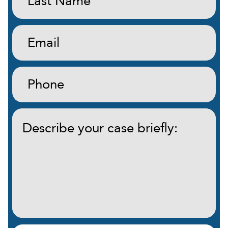
Name:
(Required)
Email:
(Required)
Phone:
(Required)
Describe
your
case
briefly:
(Required)