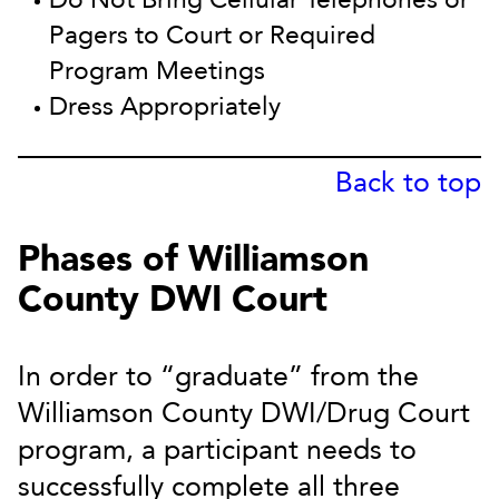
Pagers to Court or Required
Program Meetings
Dress Appropriately
Back to top
Phases of Williamson
County DWI Court
In order to “graduate” from the
Williamson County DWI/Drug Court
program, a participant needs to
successfully complete all three