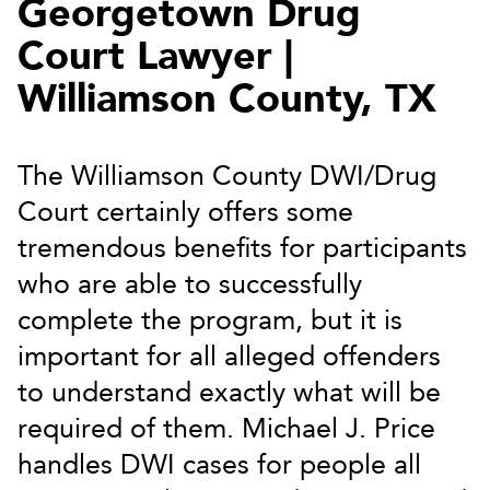
Georgetown Drug
Court Lawyer |
Williamson County, TX
The Williamson County DWI/Drug
Court certainly offers some
tremendous benefits for participants
who are able to successfully
complete the program, but it is
important for all alleged offenders
to understand exactly what will be
required of them. Michael J. Price
handles DWI cases for people all