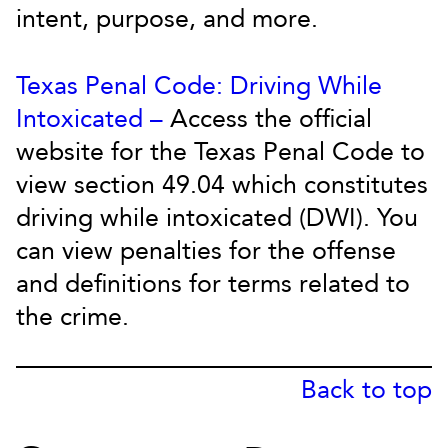
intent, purpose, and more.
Texas Penal Code: Driving While
Intoxicated –
Access the official
website for the Texas Penal Code to
view section 49.04 which constitutes
driving while intoxicated (DWI). You
can view penalties for the offense
and definitions for terms related to
the crime.
Back to top