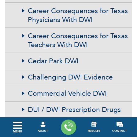
Career Consequences for Texas
Physicians With DWI
Career Consequences for Texas
Teachers With DWI
Cedar Park DWI
Challenging DWI Evidence
Commercial Vehicle DWI
DUI / DWI Prescription Drugs
DUI Test Refusal
ABOUT
RESULTS
CONTACT
MENU