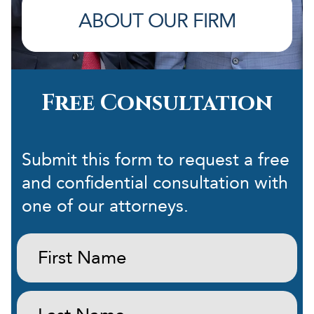
ABOUT OUR FIRM
Free Consultation
Submit this form to request a free
and confidential consultation with
one of our attorneys.
First
Name:
(Required)
Last