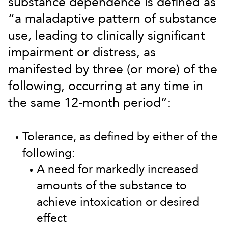
substance dependence is defined as
“a maladaptive pattern of substance
use, leading to clinically significant
impairment or distress, as
manifested by three (or more) of the
following, occurring at any time in
the same 12-month period”:
Tolerance, as defined by either of the
following:
A need for markedly increased
amounts of the substance to
achieve intoxication or desired
effect