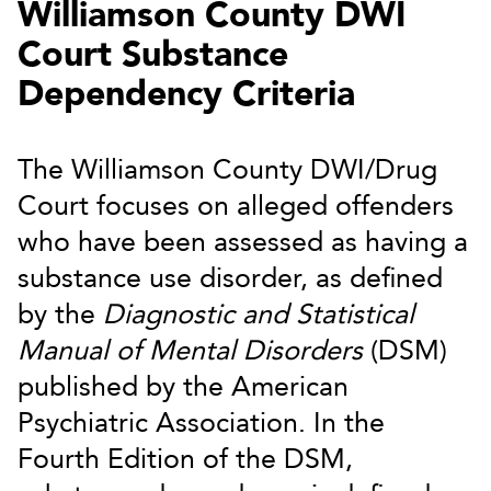
Williamson County DWI
Court Substance
Dependency Criteria
The Williamson County DWI/Drug
Court focuses on alleged offenders
who have been assessed as having a
substance use disorder, as defined
by the
Diagnostic and Statistical
Manual of Mental Disorders
(DSM)
published by the American
Psychiatric Association. In the
Fourth Edition of the DSM,