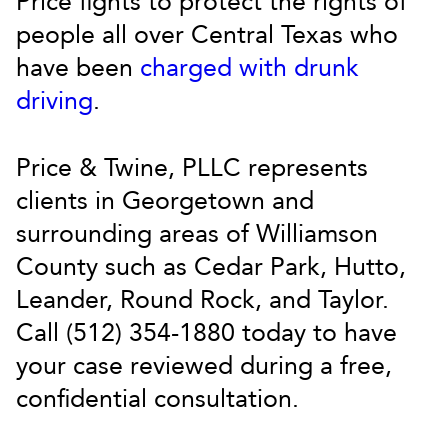
Price fights to protect the rights of
people all over Central Texas who
have been
charged with drunk
driving
.
Price & Twine, PLLC represents
clients in Georgetown and
surrounding areas of Williamson
County such as Cedar Park, Hutto,
Leander, Round Rock, and Taylor.
Call (512) 354-1880 today to have
your case reviewed during a free,
confidential consultation.