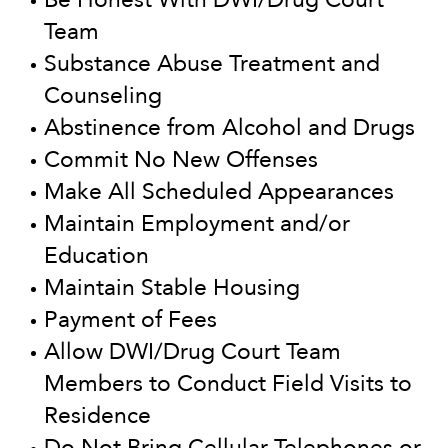
Team
Substance Abuse Treatment and
Counseling
Abstinence from Alcohol and Drugs
Commit No New Offenses
Make All Scheduled Appearances
Maintain Employment and/or
Education
Maintain Stable Housing
Payment of Fees
Allow DWI/Drug Court Team
Members to Conduct Field Visits to
Residence
Do Not Bring Cellular Telephones or