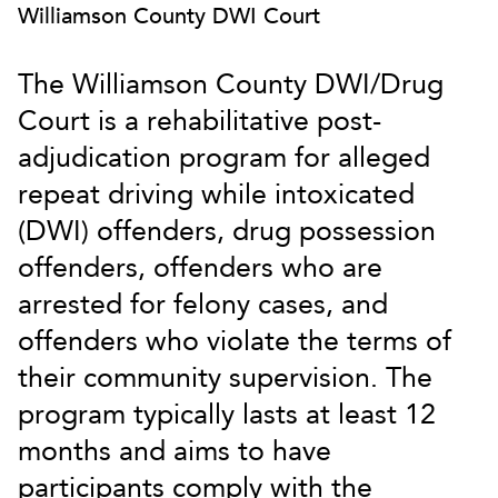
Williamson County DWI Court
The Williamson County DWI/Drug
Court is a rehabilitative post-
adjudication program for alleged
repeat driving while intoxicated
(DWI) offenders, drug possession
offenders, offenders who are
arrested for felony cases, and
offenders who violate the terms of
their community supervision. The
program typically lasts at least 12
months and aims to have
participants comply with the