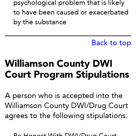
psychological problem that is likely
to have been caused or exacerbated
by the substance
Back to top
Williamson County DWI
Court Program Stipulations
A person who is accepted into the
Williamson County DWI/Drug Court
agrees to the following stipulations:
Be Honest With DWI/Drug Court