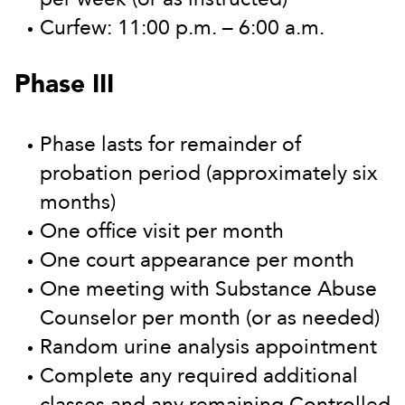
Curfew: 11:00 p.m. – 6:00 a.m.
Phase III
Phase lasts for remainder of
probation period (approximately six
months)
One office visit per month
One court appearance per month
One meeting with Substance Abuse
Counselor per month (or as needed)
Random urine analysis appointment
Complete any required additional
classes and any remaining Controlled