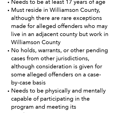
Needs to be at least 17 years of age
Must reside in Williamson County,
although there are rare exceptions
made for alleged offenders who may
live in an adjacent county but work in
Williamson County
No holds, warrants, or other pending
cases from other jurisdictions,
although consideration is given for
some alleged offenders on a case-
by-case basis
Needs to be physically and mentally
capable of participating in the
program and meeting its