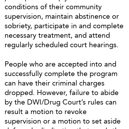
conditions of their community
supervision, maintain abstinence or
sobriety, participate in and complete
necessary treatment, and attend
regularly scheduled court hearings.
People who are accepted into and
successfully complete the program
can have their criminal charges
dropped. However, failure to abide
by the DWI/Drug Court’s rules can
result a motion to revoke
supervision or a motion to set aside