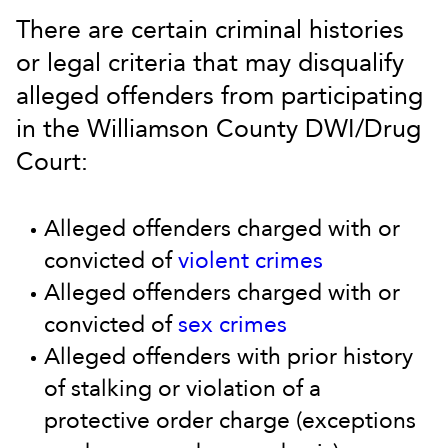
There are certain criminal histories
or legal criteria that may disqualify
alleged offenders from participating
in the Williamson County DWI/Drug
Court:
Alleged offenders charged with or
convicted of
violent crimes
Alleged offenders charged with or
convicted of
sex crimes
Alleged offenders with prior history
of stalking or violation of a
protective order charge (exceptions