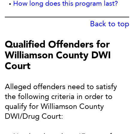
How long does this program last?
Back to top
Qualified Offenders for
Williamson County DWI
Court
Alleged offenders need to satisfy
the following criteria in order to
qualify for Williamson County
DWI/Drug Court: