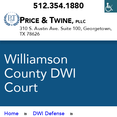
512.354.1880
Criminal
P
&
T
RICE
WINE,
PLLC
Defense
310 S. Austin Ave. Suite 100, Georgetown,
Lawyers
TX 78626
in
Georgetown,
Williamson
TX
County DWI
Court
Home
»
DWI Defense
»