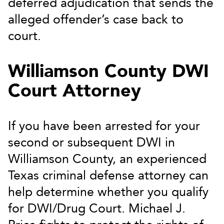
deferred adjudication that sends the
alleged offender’s case back to
court.
Williamson County DWI
Court Attorney
If you have been arrested for your
second or subsequent DWI in
Williamson County, an experienced
Texas criminal defense attorney can
help determine whether you qualify
for DWI/Drug Court. Michael J.