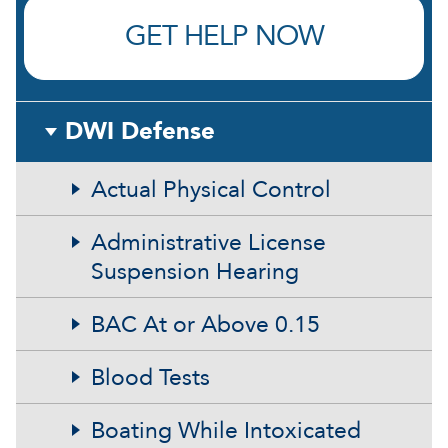
GET HELP NOW
DWI Defense
Actual Physical Control
Administrative License
Suspension Hearing
BAC At or Above 0.15
Blood Tests
Boating While Intoxicated