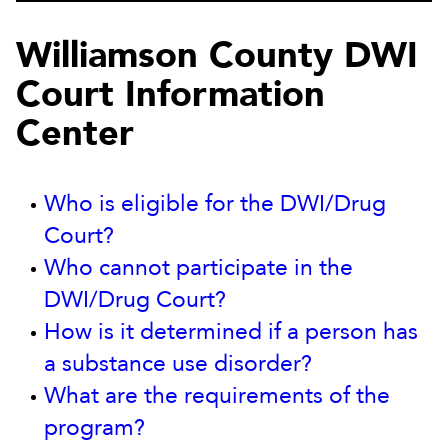
Williamson County DWI
Court Information
Center
Who is eligible for the DWI/Drug
Court?
Who cannot participate in the
DWI/Drug Court?
How is it determined if a person has
a substance use disorder?
What are the requirements of the
program?