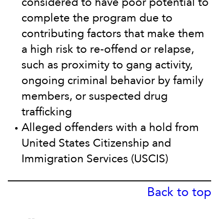
considered to have poor potential to
complete the program due to
contributing factors that make them
a high risk to re-offend or relapse,
such as proximity to gang activity,
ongoing criminal behavior by family
members, or suspected drug
trafficking
Alleged offenders with a hold from
United States Citizenship and
Immigration Services (USCIS)
Back to top