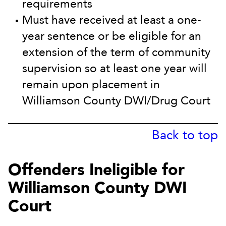
requirements
Must have received at least a one-
year sentence or be eligible for an
extension of the term of community
supervision so at least one year will
remain upon placement in
Williamson County DWI/Drug Court
Back to top
Offenders Ineligible for
Williamson County DWI
Court