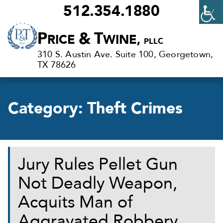
512.354.1880
Criminal
P
&
T
RICE
WINE,
PLLC
Defense
310 S. Austin Ave. Suite 100, Georgetown,
Lawyers
TX 78626
in
Georgetown,
Category:
Theft Crimes
TX
Jury Rules Pellet Gun
Not Deadly Weapon,
Acquits Man of
Aggravated Robbery