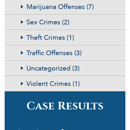
Marijuana Offenses (7)
Sex Crimes (2)
Theft Crimes (1)
Traffic Offenses (3)
Uncategorized (3)
Violent Crimes (1)
Case Results