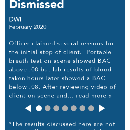
Dismissed
DWI
February 2020
Officer claimed several reasons for
the initial stop of client. Portable
breath test on scene showed BAC
above .08 but lab results of blood
taken hours later showed a BAC
below .08. After reviewing video of
client on scene and...
read more »
*The results discussed here are not