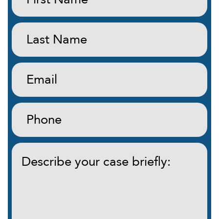
(Required)
Last
Name:
(Required)
Email:
(Required)
Phone:
(Required)
Describe
your
case
briefly:
(Required)