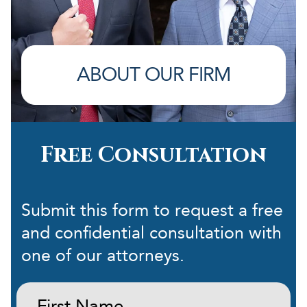
ABOUT OUR FIRM
Free Consultation
Submit this form to request a free
and confidential consultation with
one of our attorneys.
First
Name: