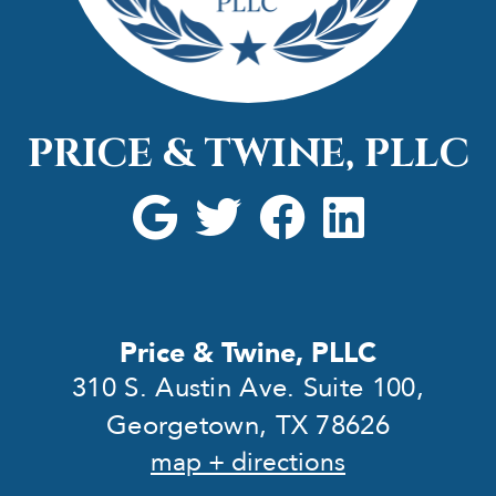
PRICE & TWINE, PLLC
Price & Twine, PLLC
310 S. Austin Ave. Suite 100,
Georgetown, TX 78626
map + directions