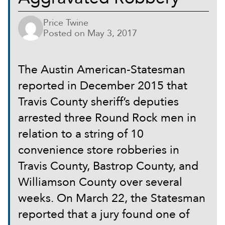
Price Twine
Posted on
May 3, 2017
The Austin American-Statesman
reported in December 2015 that
Travis County sheriff’s deputies
arrested three Round Rock men in
relation to a string of 10
convenience store robberies in
Travis County, Bastrop County, and
Williamson County over several
weeks. On March 22, the Statesman
reported that a jury found one of