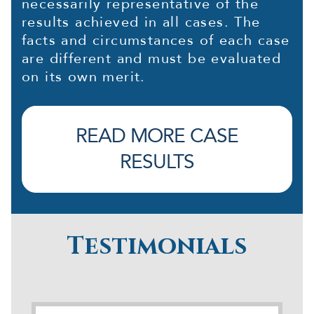
necessarily representative of the
results achieved in all cases. The
facts and circumstances of each case
are different and must be evaluated
on its own merit.
READ MORE CASE
RESULTS
Testimonials