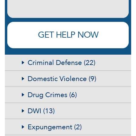
GET HELP NOW
Criminal Defense (22)
Domestic Violence (9)
Drug Crimes (6)
DWI (13)
Expungement (2)