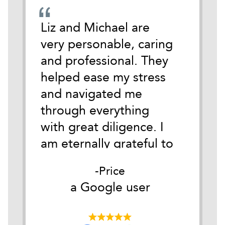
emely
Liz and Michael are
During
cate
very personable, caring
darkest
 time
and professional. They
life I 
tackle
helped ease my stress
Michael
and navigated me
anothe
ith
through everything
Austin.
y.
with great diligence. I
of wha
it
am eternally grateful to
of so i
as
them both for their
for me
Price
he
belief in me and their
Good c
er
a Google user
a
ible
understanding of my
my firs
ds
circumstances. Their
them I 