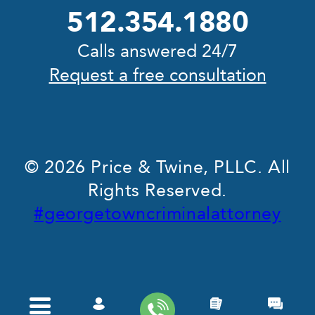
512.354.1880
Calls answered 24/7
Request a free consultation
© 2026 Price & Twine, PLLC. All
Rights Reserved.
#georgetowncriminalattorney