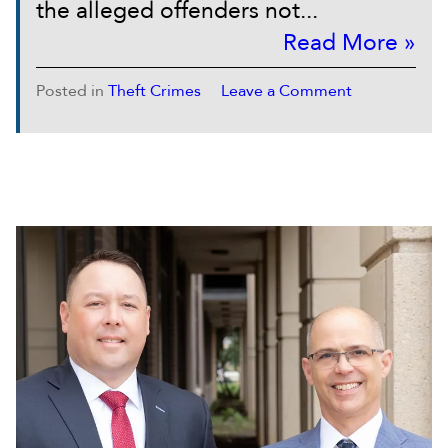
the alleged offenders not...
Read More »
Posted in
Theft Crimes
Leave a Comment