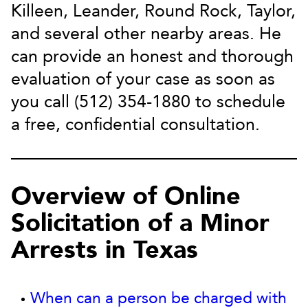
Killeen, Leander, Round Rock, Taylor,
and several other nearby areas. He
can provide an honest and thorough
evaluation of your case as soon as
you call (512) 354-1880 to schedule
a free, confidential consultation.
Overview of Online
Solicitation of a Minor
Arrests in Texas
When can a person be charged with