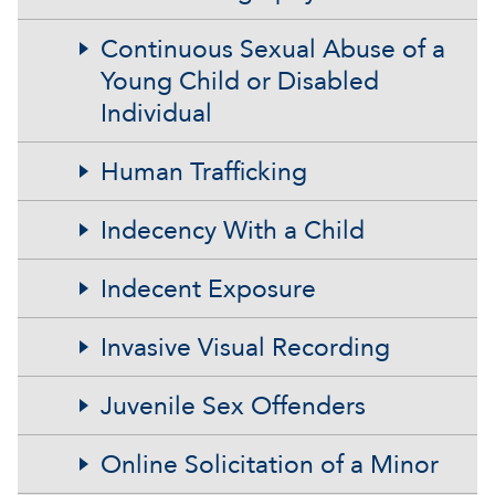
Continuous Sexual Abuse of a
Young Child or Disabled
Individual
Human Trafficking
Indecency With a Child
Indecent Exposure
Invasive Visual Recording
Juvenile Sex Offenders
Online Solicitation of a Minor