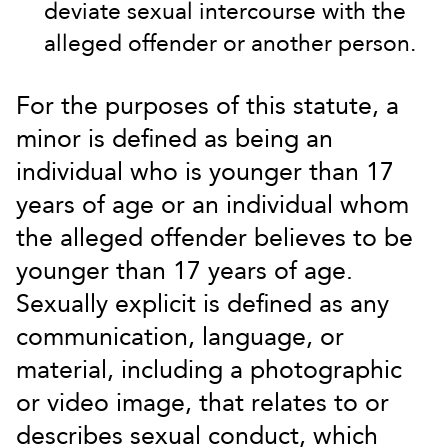
deviate sexual intercourse with the
alleged offender or another person.
For the purposes of this statute, a
minor is defined as being an
individual who is younger than 17
years of age or an individual whom
the alleged offender believes to be
younger than 17 years of age.
Sexually explicit is defined as any
communication, language, or
material, including a photographic
or video image, that relates to or
describes sexual conduct, which