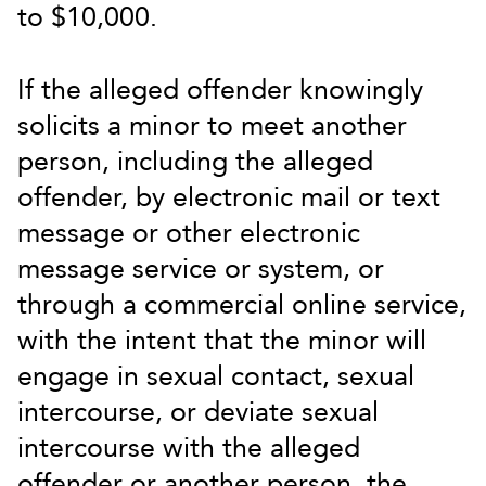
to $10,000.
If the alleged offender knowingly
solicits a minor to meet another
person, including the alleged
offender, by electronic mail or text
message or other electronic
message service or system, or
through a commercial online service,
with the intent that the minor will
engage in sexual contact, sexual
intercourse, or deviate sexual
intercourse with the alleged
offender or another person, the