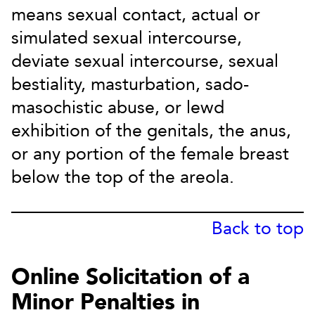
means sexual contact, actual or
simulated sexual intercourse,
deviate sexual intercourse, sexual
bestiality, masturbation, sado-
masochistic abuse, or lewd
exhibition of the genitals, the anus,
or any portion of the female breast
below the top of the areola.
Back to top
Online Solicitation of a
Minor Penalties in