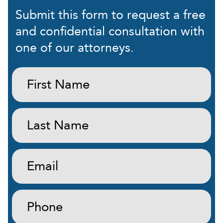
Submit this form to request a free
and confidential consultation with
one of our attorneys.
First
Name:
(Required)
Last
Name:
(Required)
Email:
(Required)
Phone:
(Required)