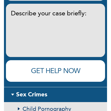
Describe
your
case
briefly:
(Required)
GET HELP NOW
Sex Crimes
Child Pornography