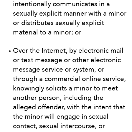
intentionally communicates in a
sexually explicit manner with a minor
or distributes sexually explicit
material to a minor; or
Over the Internet, by electronic mail
or text message or other electronic
message service or system, or
through a commercial online service,
knowingly solicits a minor to meet
another person, including the
alleged offender, with the intent that
the minor will engage in sexual
contact, sexual intercourse, or