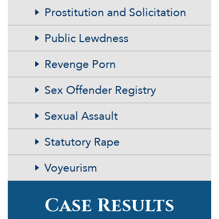
Prostitution and Solicitation
Public Lewdness
Revenge Porn
Sex Offender Registry
Sexual Assault
Statutory Rape
Voyeurism
Case Results