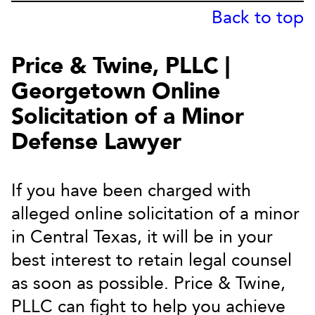
Back to top
Price & Twine, PLLC |
Georgetown Online
Solicitation of a Minor
Defense Lawyer
If you have been charged with
alleged online solicitation of a minor
in Central Texas, it will be in your
best interest to retain legal counsel
as soon as possible. Price & Twine,
PLLC can fight to help you achieve