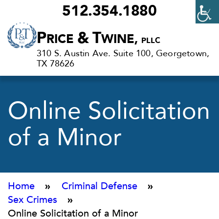
512.354.1880
Criminal
P
&
T
RICE
WINE,
PLLC
Defense
310 S. Austin Ave. Suite 100, Georgetown,
Lawyers
TX 78626
in
Georgetown,
Online Solicitation
TX
of a Minor
Home
»
Criminal Defense
»
Sex Crimes
»
Online Solicitation of a Minor