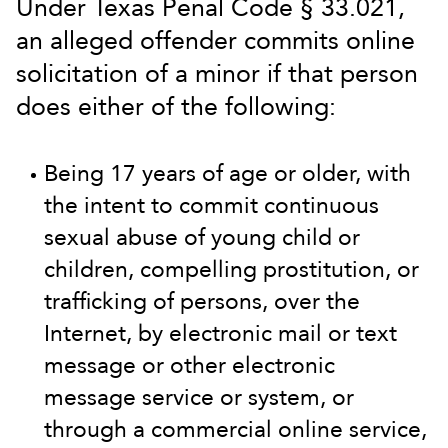
Under Texas Penal Code § 33.021,
an alleged offender commits online
solicitation of a minor if that person
does either of the following:
Being 17 years of age or older, with
the intent to commit continuous
sexual abuse of young child or
children, compelling prostitution, or
trafficking of persons, over the
Internet, by electronic mail or text
message or other electronic
message service or system, or
through a commercial online service,