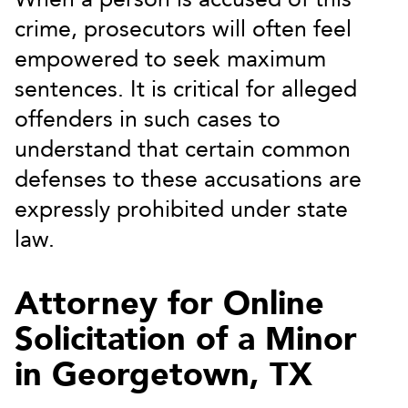
crime, prosecutors will often feel
empowered to seek maximum
sentences. It is critical for alleged
offenders in such cases to
understand that certain common
defenses to these accusations are
expressly prohibited under state
law.
Attorney for Online
Solicitation of a Minor
in Georgetown, TX