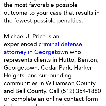
the most favorable possible
outcome to your case that results in
the fewest possible penalties.
Michael J. Price is an
experienced
criminal defense
attorney in Georgetown
who
represents clients in Hutto, Benton,
Georgetown, Cedar Park, Harker
Heights, and surrounding
communities in Williamson County
and Bell County. Call (512) 354-1880
or complete an online contact form