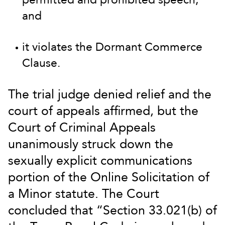
and
it violates the Dormant Commerce
Clause.
The trial judge denied relief and the
court of appeals affirmed, but the
Court of Criminal Appeals
unanimously struck down the
sexually explicit communications
portion of the Online Solicitation of
a Minor statute. The Court
concluded that “Section 33.021(b) of