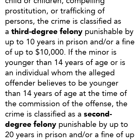
child or children, compelling
prostitution, or trafficking of
persons, the crime is classified as
a
third-degree felony
punishable by
up to 10 years in prison and/or a fine
of up to $10,000. If the minor is
younger than 14 years of age or is
an individual whom the alleged
offender believes to be younger
than 14 years of age at the time of
the commission of the offense, the
crime is classified as a
second-
degree felony
punishable by up to
20 years in prison and/or a fine of up