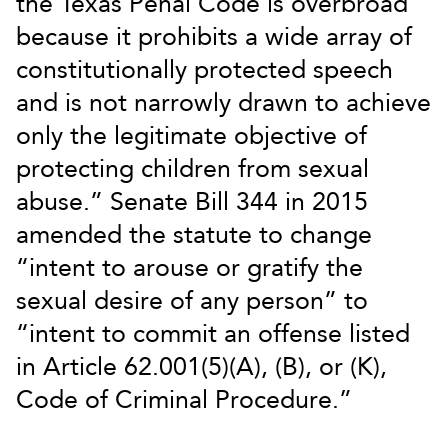
the Texas Penal Code is overbroad
because it prohibits a wide array of
constitutionally protected speech
and is not narrowly drawn to achieve
only the legitimate objective of
protecting children from sexual
abuse.” Senate Bill 344 in 2015
amended the statute to change
“intent to arouse or gratify the
sexual desire of any person” to
“intent to commit an offense listed
in Article 62.001(5)(A), (B), or (K),
Code of Criminal Procedure.”