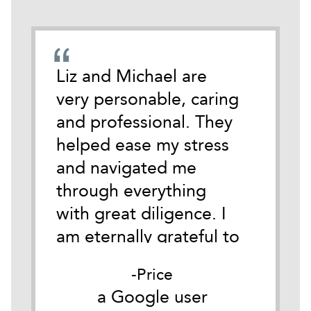
emely
Liz and Michael are
During
cate
very personable, caring
darkest
 time
and professional. They
life I 
tackle
helped ease my stress
Michael
and navigated me
anothe
ith
through everything
Austin.
y.
with great diligence. I
of wha
it
am eternally grateful to
of so i
as
them both for their
for me
Price
he
belief in me and their
Good c
er
a Google user
a
ible
understanding of my
my firs