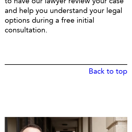
to have our lawyer review your case
and help you understand your legal
options during a free initial
consultation.
Back to top