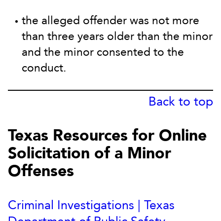
the alleged offender was not more
than three years older than the minor
and the minor consented to the
conduct.
Back to top
Texas Resources for Online
Solicitation of a Minor
Offenses
Criminal Investigations | Texas