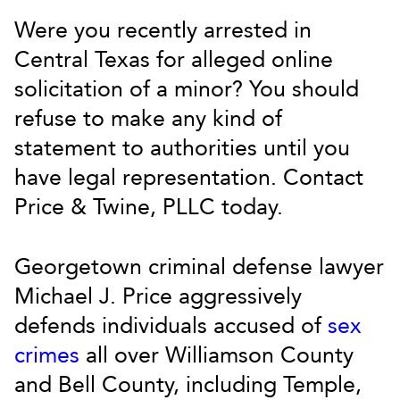
Were you recently arrested in
Central Texas for alleged online
solicitation of a minor? You should
refuse to make any kind of
statement to authorities until you
have legal representation. Contact
Price & Twine, PLLC today.
Georgetown criminal defense lawyer
Michael J. Price aggressively
defends individuals accused of
sex
crimes
all over Williamson County
and Bell County, including Temple,