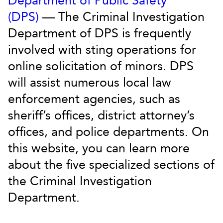
Department of Public Safety
(DPS)
— The Criminal Investigation
Department of DPS is frequently
involved with sting operations for
online solicitation of minors. DPS
will assist numerous local law
enforcement agencies, such as
sheriff’s offices, district attorney’s
offices, and police departments. On
this website, you can learn more
about the five specialized sections of
the Criminal Investigation
Department.