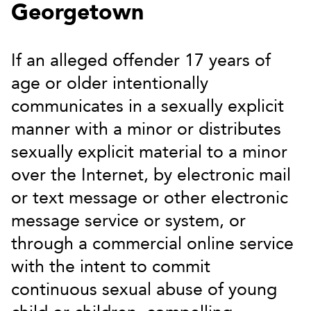
Georgetown
If an alleged offender 17 years of
age or older intentionally
communicates in a sexually explicit
manner with a minor or distributes
sexually explicit material to a minor
over the Internet, by electronic mail
or text message or other electronic
message service or system, or
through a commercial online service
with the intent to commit
continuous sexual abuse of young