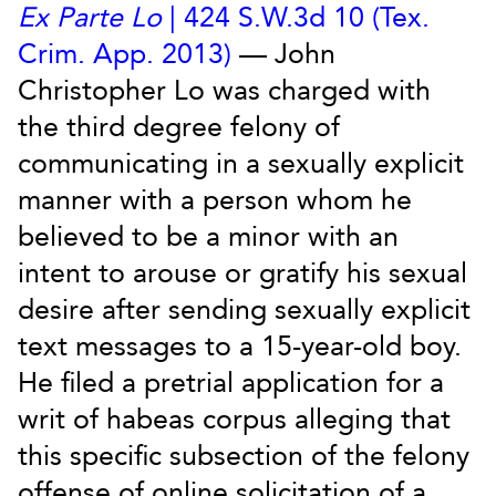
Ex Parte Lo
| 424 S.W.3d 10 (Tex.
Crim. App. 2013)
— John
Christopher Lo was charged with
the third degree felony of
communicating in a sexually explicit
manner with a person whom he
believed to be a minor with an
intent to arouse or gratify his sexual
desire after sending sexually explicit
text messages to a 15-year-old boy.
He filed a pretrial application for a
writ of habeas corpus alleging that
this specific subsection of the felony
offense of online solicitation of a