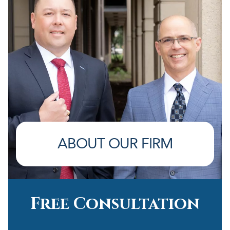
ABOUT OUR FIRM
Free Consultation