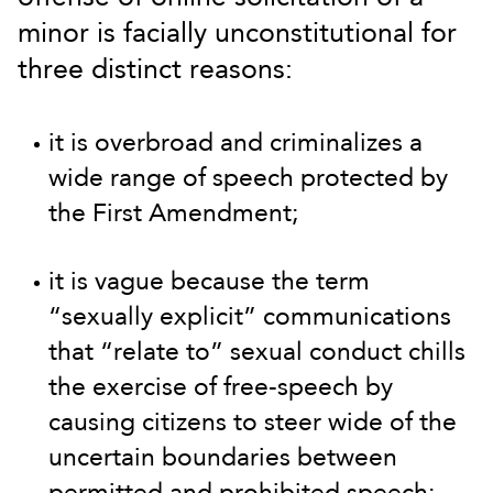
minor is facially unconstitutional for
three distinct reasons:
it is overbroad and criminalizes a
wide range of speech protected by
the First Amendment;
it is vague because the term
“sexually explicit” communications
that “relate to” sexual conduct chills
the exercise of free-speech by
causing citizens to steer wide of the
uncertain boundaries between
permitted and prohibited speech;