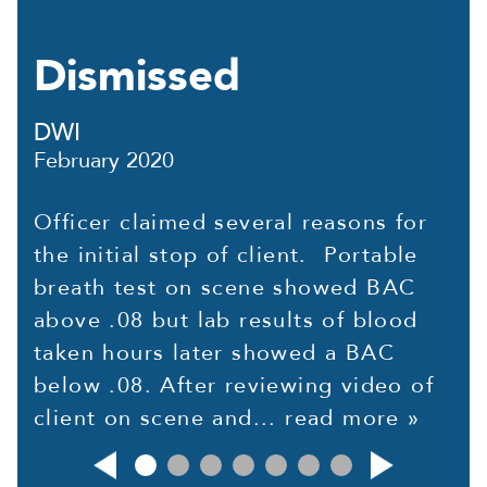
Dismissed
DWI
February 2020
Officer claimed several reasons for
the initial stop of client. Portable
breath test on scene showed BAC
above .08 but lab results of blood
taken hours later showed a BAC
below .08. After reviewing video of
client on scene and...
read more »