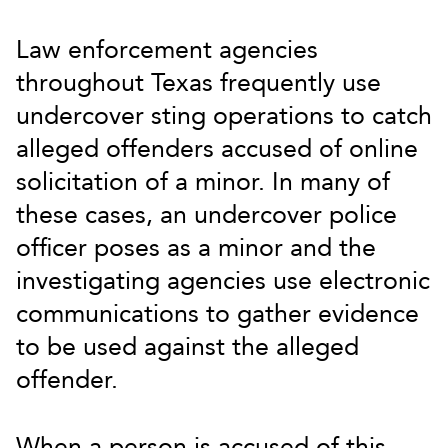
Law enforcement agencies
throughout Texas frequently use
undercover sting operations to catch
alleged offenders accused of online
solicitation of a minor. In many of
these cases, an undercover police
officer poses as a minor and the
investigating agencies use electronic
communications to gather evidence
to be used against the alleged
offender.
When a person is accused of this