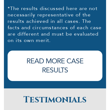
*The results discussed here are not
necessarily representative of the
results achieved in all cases. The
facts and circumstances of each case
are different and must be evaluated
on its own merit.
READ MORE CASE
RESULTS
Testimonials