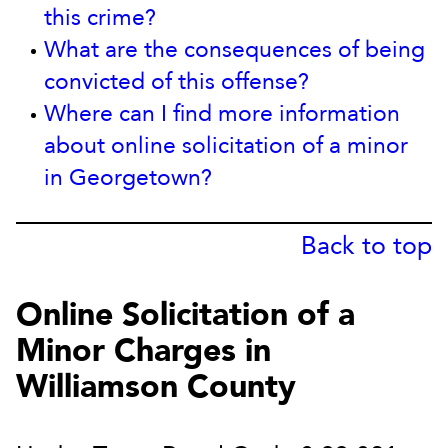
this crime?
What are the consequences of being
convicted of this offense?
Where can I find more information
about online solicitation of a minor
in Georgetown?
Back to top
Online Solicitation of a
Minor Charges in
Williamson County