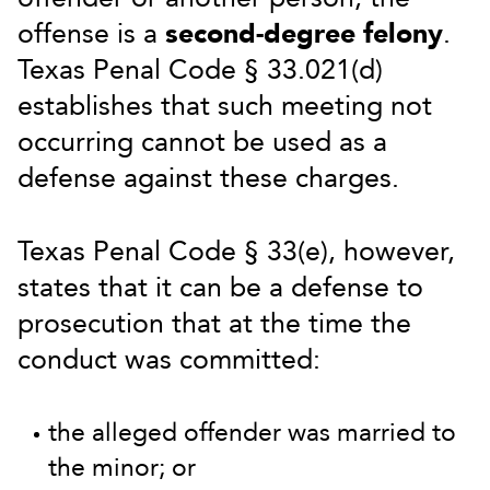
offense is a
second-degree felony
.
Texas Penal Code § 33.021(d)
establishes that such meeting not
occurring cannot be used as a
defense against these charges.
Texas Penal Code § 33(e), however,
states that it can be a defense to
prosecution that at the time the
conduct was committed:
the alleged offender was married to
the minor; or