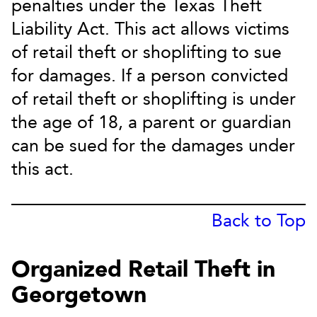
penalties under the Texas Theft
Liability Act. This act allows victims
of retail theft or shoplifting to sue
for damages. If a person convicted
of retail theft or shoplifting is under
the age of 18, a parent or guardian
can be sued for the damages under
this act.
Back to Top
Organized Retail Theft in
Georgetown