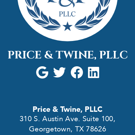
PRICE & TWINE, PLLC
Price & Twine, PLLC
310 S. Austin Ave. Suite 100,
Georgetown, TX 78626