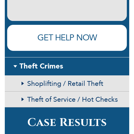
GET HELP NOW
Theft Crimes
Shoplifting / Retail Theft
Theft of Service / Hot Checks
Case Results