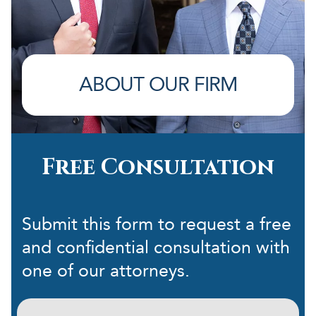
ABOUT OUR FIRM
Free Consultation
Submit this form to request a free
and confidential consultation with
one of our attorneys.
First