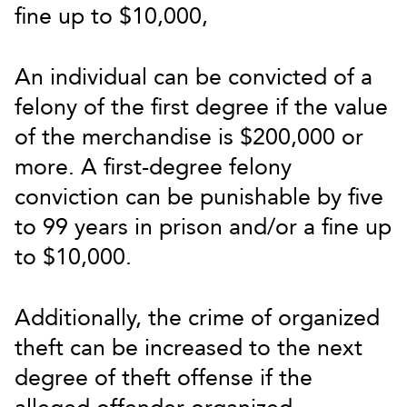
fine up to $10,000,
An individual can be convicted of a
felony of the first degree if the value
of the merchandise is $200,000 or
more. A first-degree felony
conviction can be punishable by five
to 99 years in prison and/or a fine up
to $10,000.
Additionally, the crime of organized
theft can be increased to the next
degree of theft offense if the