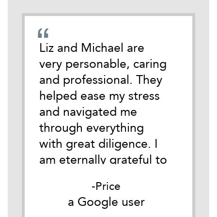
emely
Liz and Michael are
During
cate
very personable, caring
darkest
 time
and professional. They
life I 
tackle
helped ease my stress
Michael
and navigated me
anothe
ith
through everything
Austin.
y.
with great diligence. I
of wha
it
am eternally grateful to
of so i
as
them both for their
for me
Price
he
belief in me and their
Good c
er
a Google user
a
ible
understanding of my
my firs