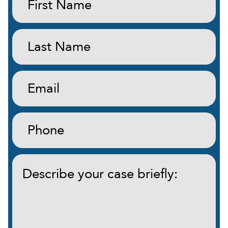
Name:
(Required)
Last
Name:
(Required)
Email:
(Required)
Phone:
(Required)
Describe
your
case
briefly:
(Required)