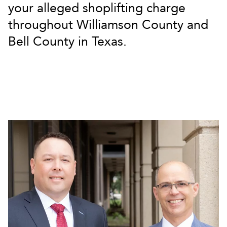
your alleged shoplifting charge
throughout Williamson County and
Bell County in Texas.