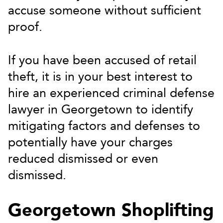
accuse someone without sufficient
proof.
If you have been accused of retail
theft, it is in your best interest to
hire an experienced criminal defense
lawyer in Georgetown to identify
mitigating factors and defenses to
potentially have your charges
reduced dismissed or even
dismissed.
Georgetown Shoplifting