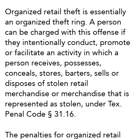
Organized retail theft is essentially
an organized theft ring. A person
can be charged with this offense if
they intentionally conduct, promote
or facilitate an activity in which a
person receives, possesses,
conceals, stores, barters, sells or
disposes of stolen retail
merchandise or merchandise that is
represented as stolen, under Tex.
Penal Code § 31.16.
The penalties for organized retail