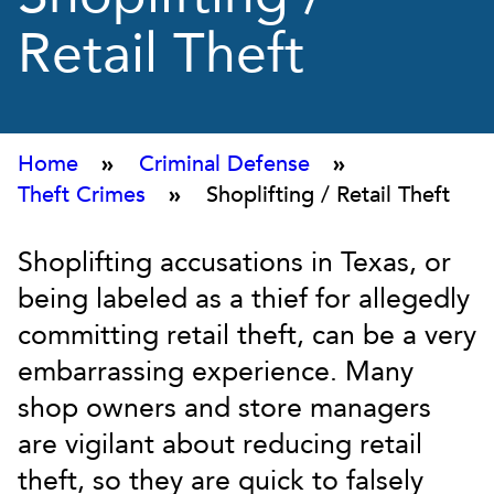
Retail Theft
Home
»
Criminal Defense
»
Theft Crimes
»
Shoplifting / Retail Theft
Shoplifting accusations in Texas, or
being labeled as a thief for allegedly
committing retail theft, can be a very
embarrassing experience. Many
shop owners and store managers
are vigilant about reducing retail
theft, so they are quick to falsely