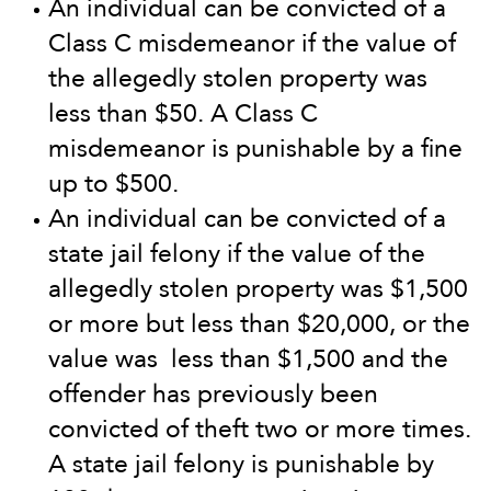
An individual can be convicted of a
Class C misdemeanor if the value of
the allegedly stolen property was
less than $50. A Class C
misdemeanor is punishable by a fine
up to $500.
An individual can be convicted of a
state jail felony if the value of the
allegedly stolen property was $1,500
or more but less than $20,000, or the
value was less than $1,500 and the
offender has previously been
convicted of theft two or more times.
A state jail felony is punishable by