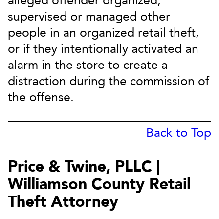
alleged offender organized,
supervised or managed other
people in an organized retail theft,
or if they intentionally activated an
alarm in the store to create a
distraction during the commission of
the offense.
Back to Top
Price & Twine, PLLC |
Williamson County Retail
Theft Attorney