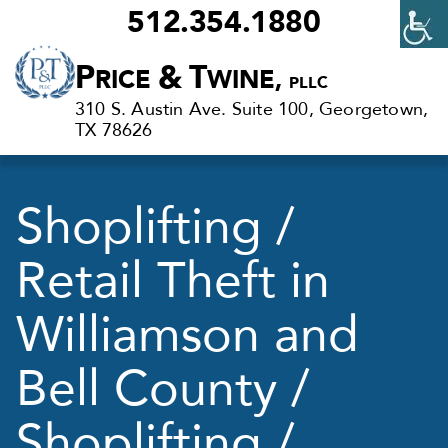
512.354.1880
Criminal
P
&
T
RICE
WINE,
PLLC
Defense
310 S. Austin Ave. Suite 100, Georgetown,
Lawyers
TX 78626
in
Georgetown,
Shoplifting /
TX
Retail Theft in
Williamson and
Bell County /
Shoplifting /