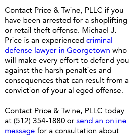
Contact Price & Twine, PLLC if you
have been arrested for a shoplifting
or retail theft offense. Michael J.
Price is an experienced
criminal
defense lawyer in Georgetown
who
will make every effort to defend you
against the harsh penalties and
consequences that can result from a
conviction of your alleged offense.
Contact Price & Twine, PLLC today
at (512) 354-1880 or
send an online
message
for a consultation about