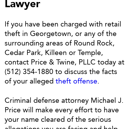
Lawyer
If you have been charged with retail
theft in Georgetown, or any of the
surrounding areas of Round Rock,
Cedar Park, Killeen or Temple,
contact Price & Twine, PLLC today at
(512) 354-1880 to discuss the facts
of your alleged
theft offense
.
Criminal defense attorney Michael J.
Price will make every effort to have
your name cleared of the serious