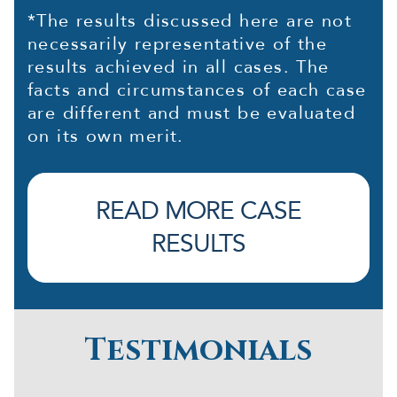
*The results discussed here are not
necessarily representative of the
results achieved in all cases. The
facts and circumstances of each case
are different and must be evaluated
on its own merit.
READ MORE CASE
RESULTS
Testimonials