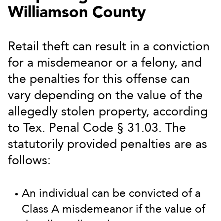
Williamson County
Retail theft can result in a conviction
for a misdemeanor or a felony, and
the penalties for this offense can
vary depending on the value of the
allegedly stolen property, according
to Tex. Penal Code § 31.03. The
statutorily provided penalties are as
follows:
An individual can be convicted of a
Class A misdemeanor if the value of