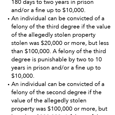
180 days to two years in prison
and/or a fine up to $10,000.
An individual can be convicted of a
felony of the third degree if the value
of the allegedly stolen property
stolen was $20,000 or more, but less
than $100,000. A felony of the third
degree is punishable by two to 10
years in prison and/or a fine up to
$10,000.
An individual can be convicted of a
felony of the second degree if the
value of the allegedly stolen
property was $100,000 or more, but