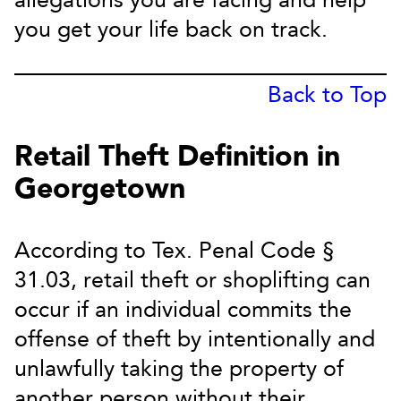
allegations you are facing and help
you get your life back on track.
Back to Top
Retail Theft Definition in
Georgetown
According to Tex. Penal Code §
31.03, retail theft or shoplifting can
occur if an individual commits the
offense of theft by intentionally and
unlawfully taking the property of
another person without their