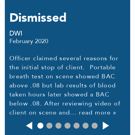
Dismissed
DWI
February 2020
Officer claimed several reasons for
the initial stop of client. Portable
breath test on scene showed BAC
above .08 but lab results of blood
taken hours later showed a BAC
below .08. After reviewing video of
client on scene and...
read more »