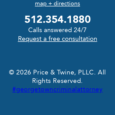
map + directions
512.354.1880
Calls answered 24/7
Request a free consultation
© 2026 Price & Twine, PLLC. All
Rights Reserved.
#georgetowncriminalattorney