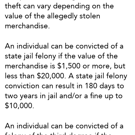
theft can vary depending on the
value of the allegedly stolen
merchandise.
An individual can be convicted of a
state jail felony if the value of the
merchandise is $1,500 or more, but
less than $20,000. A state jail felony
conviction can result in 180 days to
two years in jail and/or a fine up to
$10,000.
An individual can be convicted of a