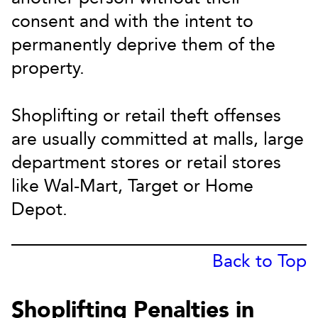
consent and with the intent to
permanently deprive them of the
property.
Shoplifting or retail theft offenses
are usually committed at malls, large
department stores or retail stores
like Wal-Mart, Target or Home
Depot.
Back to Top
Shoplifting Penalties in