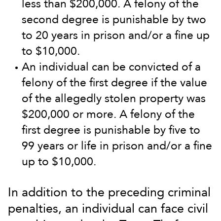
less than $200,000. A felony of the
second degree is punishable by two
to 20 years in prison and/or a fine up
to $10,000.
An individual can be convicted of a
felony of the first degree if the value
of the allegedly stolen property was
$200,000 or more. A felony of the
first degree is punishable by five to
99 years or life in prison and/or a fine
up to $10,000.
In addition to the preceding criminal
penalties, an individual can face civil