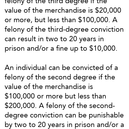
felony of the third degree if the
value of the merchandise is $20,000
or more, but less than $100,000. A
felony of the third-degree conviction
can result in two to 20 years in
prison and/or a fine up to $10,000.
An individual can be convicted of a
felony of the second degree if the
value of the merchandise is
$100,000 or more but less than
$200,000. A felony of the second-
degree conviction can be punishable
by two to 20 years in prison and/or a