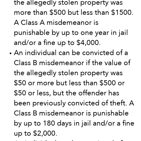
the allegedly stolen property was
more than $500 but less than $1500.
A Class A misdemeanor is
punishable by up to one year in jail
and/or a fine up to $4,000.
An individual can be convicted of a
Class B misdemeanor if the value of
the allegedly stolen property was
$50 or more but less than $500 or
$50 or less, but the offender has
been previously convicted of theft. A
Class B misdemeanor is punishable
by up to 180 days in jail and/or a fine
up to $2,000.