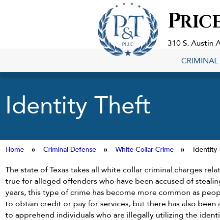
Criminal
P
RIC
Defense
Lawyers
in
310 S. Austin 
Georgetown,
CRIMINAL
TX
Identity Theft
Home
»
Criminal Defense
»
White Collar Crime
»
Identity
The state of Texas takes all white collar criminal charges relat
true for alleged offenders who have been accused of stealing
years, this type of crime has become more common as people
to obtain credit or pay for services, but there has also been
to apprehend individuals who are illegally utilizing the ident