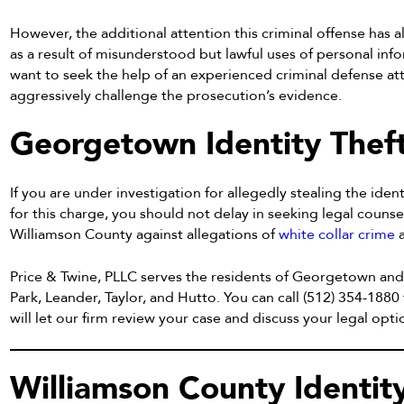
However, the additional attention this criminal offense has 
as a result of misunderstood but lawful uses of personal inf
want to seek the help of an experienced criminal defense att
aggressively challenge the prosecution’s evidence.
Georgetown Identity Thef
If you are under investigation for allegedly stealing the ide
for this charge, you should not delay in seeking legal counsel
Williamson County against allegations of
white collar crime
a
Price & Twine, PLLC serves the residents of Georgetown an
Park, Leander, Taylor, and Hutto. You can call (512) 354-1880 
will let our firm review your case and discuss your legal opti
Williamson County Identit