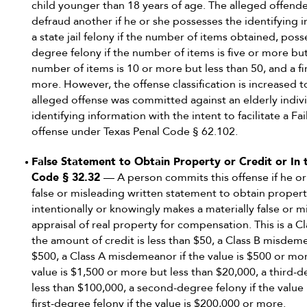
child younger than 18 years of age. The alleged offend
defraud another if he or she possesses the identifying 
a state jail felony if the number of items obtained, posse
degree felony if the number of items is five or more but
number of items is 10 or more but less than 50, and a fi
more. However, the offense classification is increased to
alleged offense was committed against an elderly indivi
identifying information with the intent to facilitate a 
offense under Texas Penal Code § 62.102.
False Statement to Obtain Property or Credit or In t
Code § 32.32
— A person commits this offense if he or
false or misleading written statement to obtain propert
intentionally or knowingly makes a materially false or 
appraisal of real property for compensation. This is a C
the amount of credit is less than $50, a Class B misdeme
$500, a Class A misdemeanor if the value is $500 or more 
value is $1,500 or more but less than $20,000, a third-d
less than $100,000, a second-degree felony if the value
first-degree felony if the value is $200,000 or more.