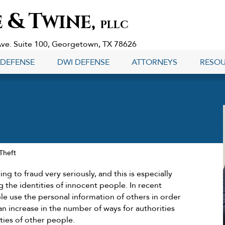
&
T
E
WINE,
PLLC
Ave. Suite 100, Georgetown, TX 78626
 DEFENSE
DWI DEFENSE
ATTORNEYS
RESO
 Theft
ing to fraud very seriously, and this is especially
 the identities of innocent people. In recent
 use the personal information of others in order
 an increase in the number of ways for authorities
ities of other people.