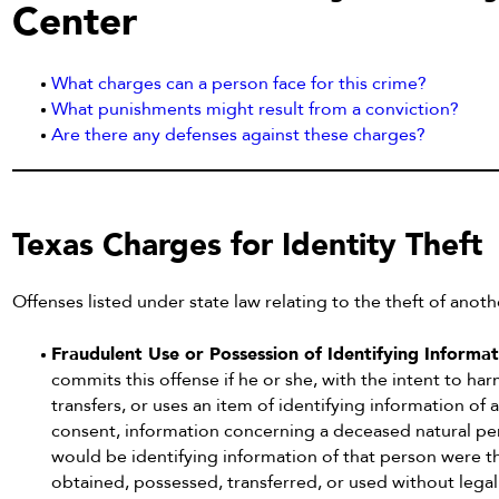
Center
What charges can a person face for this crime?
What punishments might result from a conviction?
Are there any defenses against these charges?
Texas Charges for Identity Theft
Offenses listed under state law relating to the theft of anoth
Fraudulent Use or Possession of Identifying Informa
commits this offense if he or she, with the intent to ha
transfers, or uses an item of identifying information of
consent, information concerning a deceased natural perso
would be identifying information of that person were tha
obtained, possessed, transferred, or used without legal 