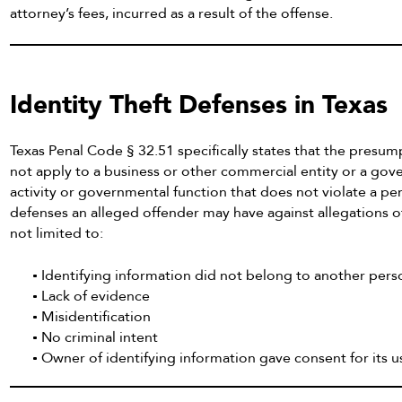
attorney’s fees, incurred as a result of the offense.
Identity Theft Defenses in Texas
Texas Penal Code § 32.51 specifically states that the presu
not apply to a business or other commercial entity or a gov
activity or governmental function that does not violate a pe
defenses an alleged offender may have against allegations of 
not limited to:
Identifying information did not belong to another pers
Lack of evidence
Misidentification
No criminal intent
Owner of identifying information gave consent for its 