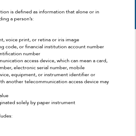
tion is defined as information that alone or in
ding a person’s:
, voice print, or retina or iris image
ng code, or financial institution account number
ntification number
unication access device, which can mean a card,
umber, electronic serial number, mobile
Michael was extremely helpful in my deli
vice, equipment, or instrument identifier or
case. He took the time and efficiency to
with another telecommunication access device may
tackle the situation at its finest approach
with the proper strategy. According to 
alue
it was looking he was able to give me th
riginated solely by paper instrument
best scenario possible even when the o
seemed to be against us. After going ba
ludes:
and forth for the period of time needed,
was successful in making the best possib
scenario come to fruition. I highly