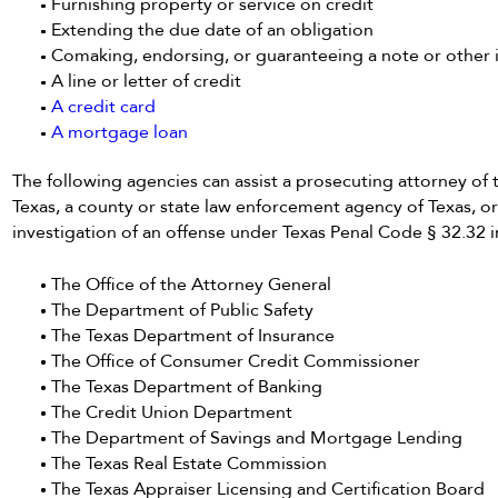
Furnishing property or service on credit
Extending the due date of an obligation
Comaking, endorsing, or guaranteeing a note or other i
A line or letter of credit
A credit card
A mortgage loan
The following agencies can assist a prosecuting attorney of th
Texas, a county or state law enforcement agency of Texas, o
investigation of an offense under Texas Penal Code § 32.32 
The Office of the Attorney General
The Department of Public Safety
The Texas Department of Insurance
The Office of Consumer Credit Commissioner
The Texas Department of Banking
The Credit Union Department
The Department of Savings and Mortgage Lending
The Texas Real Estate Commission
The Texas Appraiser Licensing and Certification Board