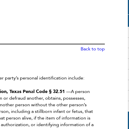
Back to top
er party’s personal identification include:
tion, Texas Penal Code § 32.51
—A person
rm or defraud another, obtains, possesses,
 another person without the other person’s
n, including a stillborn infant or fetus, that
t person alive, if the item of information is
authorization, or identifying information of a