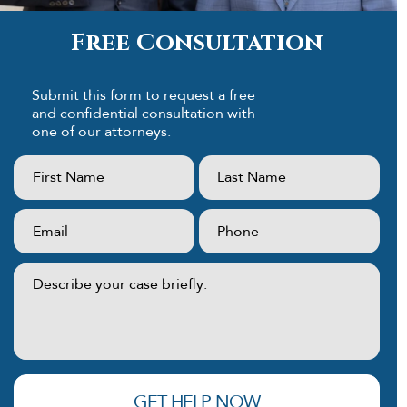
Free Consultation
Submit this form to request a free
and confidential consultation with
one of our attorneys.
First
Last
Name:
Name:
(Required)
(Required)
Email:
Phone:
(Required)
(Required)
Describe
your
case
briefly:
(Required)
GET HELP NOW