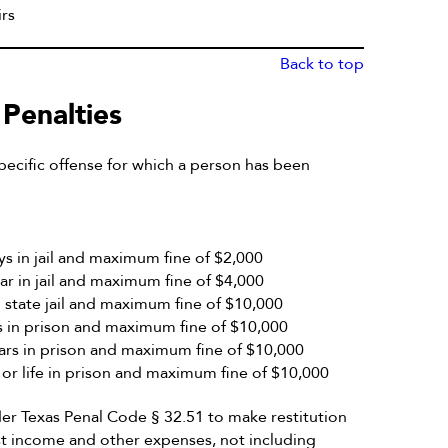
rs
Back to top
 Penalties
ecific offense for which a person has been
 in jail and maximum fine of $2,000
 in jail and maximum fine of $4,000
state jail and maximum fine of $10,000
in prison and maximum fine of $10,000
rs in prison and maximum fine of $10,000
r life in prison and maximum fine of $10,000
er Texas Penal Code § 32.51 to make restitution
ost income and other expenses, not including