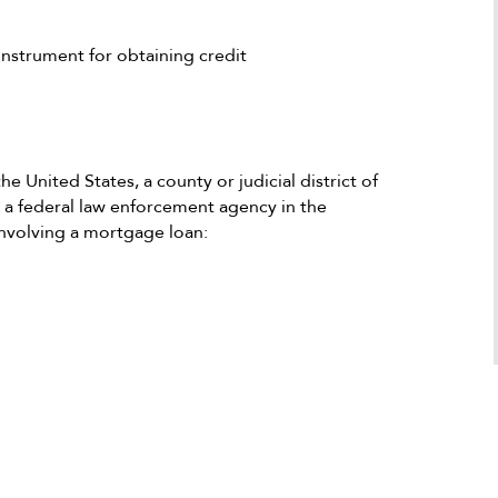
Antonio
recommend him and if I could give his fi
a Google user
100 stars I would. He is a superb attorne
nstrument for obtaining credit
who definitely knows how to make the b
things possible as long as the client is al
honest and is a stand forward person.
e United States, a county or judicial district of
r a federal law enforcement agency in the
involving a mortgage loan: