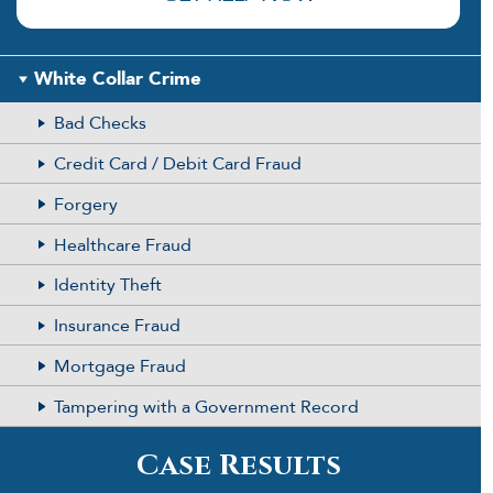
White Collar Crime
Bad Checks
Credit Card / Debit Card Fraud
Forgery
Healthcare Fraud
Identity Theft
Insurance Fraud
Mortgage Fraud
Tampering with a Government Record
Case Results