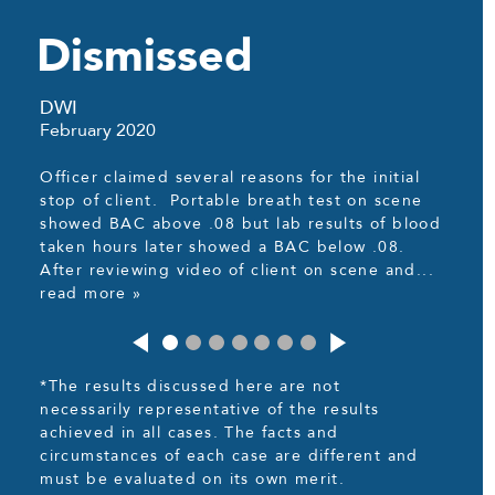
Dismissed
DWI
February 2020
Officer claimed several reasons for the initial
stop of client. Portable breath test on scene
showed BAC above .08 but lab results of blood
taken hours later showed a BAC below .08.
After reviewing video of client on scene and...
read more »
*The results discussed here are not
necessarily representative of the results
achieved in all cases. The facts and
circumstances of each case are different and
must be evaluated on its own merit.