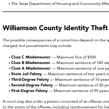
The Texas Department of Housing and Community Affai
Williamson County Identity Theft
The possible consequences of a conviction depend on the sp
charged, but punishments may include:
Class C Misdemeanor
— Maximum fine of $500
Class B Misdemeanor
— Maximum sentence of 180 days
Class A Misdemeanor
— Maximum sentence of one year
State Jail Felony
— Maximum sentence of two years in 
Third-Degree Felony
— Maximum sentence of 10 years 
Second-Degree Felony
— Maximum sentence of 20 yea
First-Degree Felony
— Maximum sentence of 99 years o
A court may also order a person convicted of an offense und
to the victim of the offense, including reimbursement for l