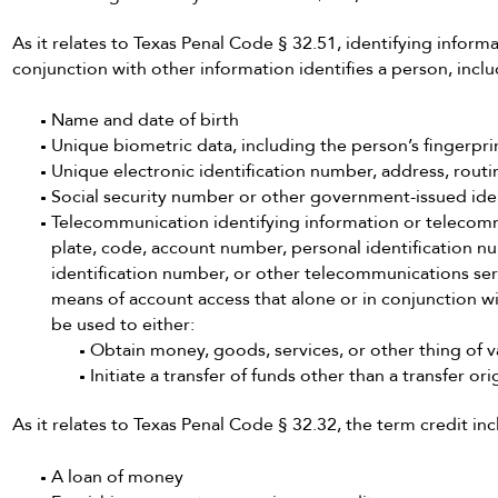
As it relates to Texas Penal Code § 32.51, identifying informa
conjunction with other information identifies a person, inclu
Name and date of birth
Unique biometric data, including the person’s fingerprint
Unique electronic identification number, address, routi
Social security number or other government-issued ide
Telecommunication identifying information or telecomm
plate, code, account number, personal identification n
identification number, or other telecommunications ser
means of account access that alone or in conjunction 
be used to either:
Obtain money, goods, services, or other thing of v
Initiate a transfer of funds other than a transfer o
As it relates to Texas Penal Code § 32.32, the term credit inc
A loan of money