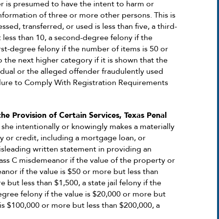
er is presumed to have the intent to harm or
information of three or more other persons. This is
ssed, transferred, or used is less than five, a third-
 less than 10, a second-degree felony if the
rst-degree felony if the number of items is 50 or
 the next higher category if it is shown that the
dual or the alleged offender fraudulently used
Failure to Comply With Registration Requirements
he Provision of Certain Services, Texas Penal
 she intentionally or knowingly makes a materially
y or credit, including a mortgage loan, or
misleading written statement in providing an
lass C misdemeanor if the value of the property or
anor if the value is $50 or more but less than
but less than $1,500, a state jail felony if the
egree felony if the value is $20,000 or more but
 is $100,000 or more but less than $200,000, a