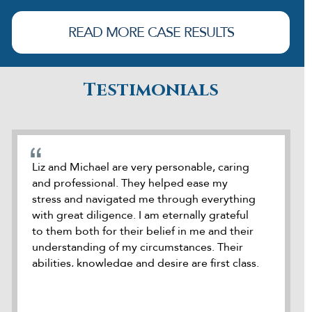
READ MORE CASE RESULTS
Testimonials
cate
Liz and Michael are very personable, caring
During o
and professional. They helped ease my
was refe
stress and navigated me through everything
attorney
how
with great diligence. I am eternally grateful
was accu
e
to them both for their belief in me and their
seek out
dds
understanding of my circumstances. Their
meeting 
ck
abilities, knowledge and desire are first class.
it. Duri
 he
I highly recommend Liz and Michael to
kept me
le
represent anybody where needed. Thank
they we
you to the both of you
to help 