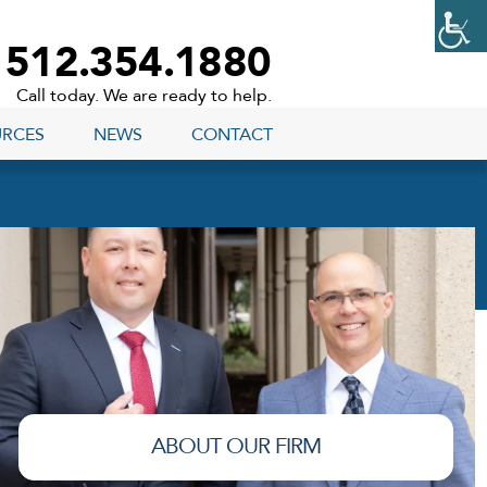
512.354.1880
Call today. We are ready to help.
URCES
NEWS
CONTACT
ABOUT OUR FIRM