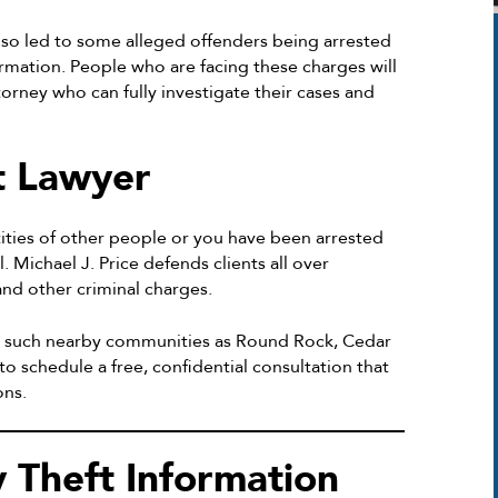
also led to some alleged offenders being arrested
ormation. People who are facing these charges will
orney who can fully investigate their cases and
t Lawyer
ntities of other people or you have been arrested
. Michael J. Price defends clients all over
nd other criminal charges.
d such nearby communities as Round Rock, Cedar
to schedule a free, confidential consultation that
ons.
y Theft Information