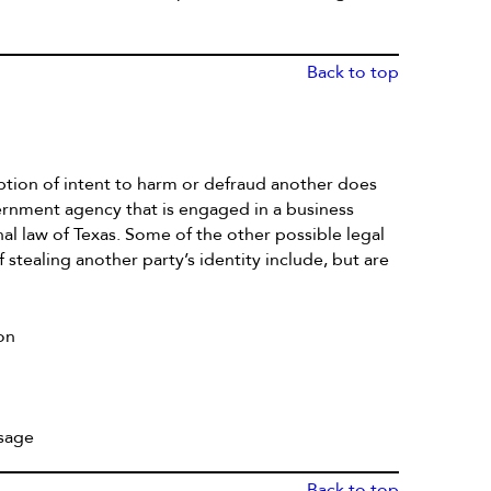
Back to top
mption of intent to harm or defraud another does
ernment agency that is engaged in a business
nal law of Texas. Some of the other possible legal
stealing another party’s identity include, but are
on
usage
Back to top