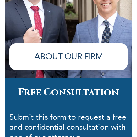
ABOUT OUR FIRM
Free Consultation
Submit this form to request a free
and confidential consultation with