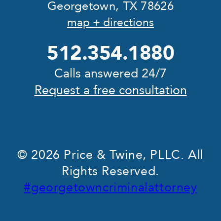
Georgetown, TX 78626
map + directions
512.354.1880
Calls answered 24/7
Request a free consultation
© 2026 Price & Twine, PLLC. All
Rights Reserved.
#georgetowncriminalattorney