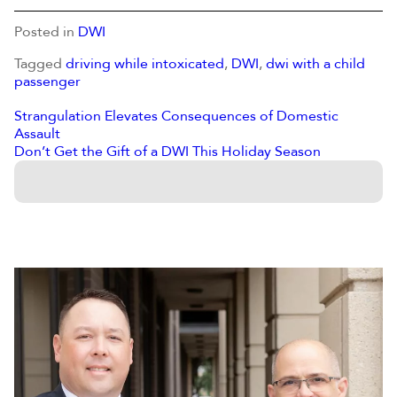
Posted in
DWI
Tagged
driving while intoxicated
,
DWI
,
dwi with a child
passenger
Strangulation Elevates Consequences of Domestic
Assault
Don’t Get the Gift of a DWI This Holiday Season