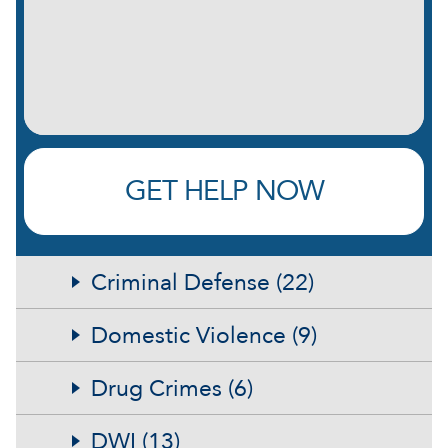
briefly:
(Required)
GET HELP NOW
Criminal Defense (22)
Domestic Violence (9)
Drug Crimes (6)
DWI (13)