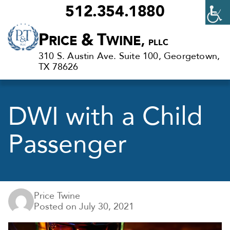
512.354.1880
Criminal
P
&
T
RICE
WINE,
PLLC
Defense
310 S. Austin Ave. Suite 100, Georgetown,
Lawyers
TX 78626
in
Georgetown,
DWI with a Child
TX
Passenger
Price Twine
Posted on
July 30, 2021