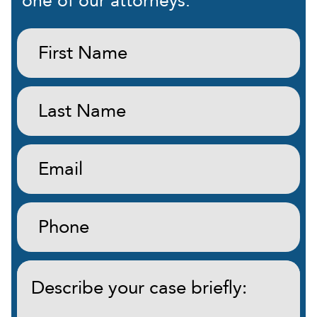
one of our attorneys.
First
Name:
(Required)
Last
Name:
(Required)
Email:
(Required)
Phone:
(Required)
Describe
your
case