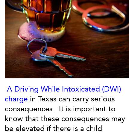
A Driving While Intoxicated (DWI)
charge
in Texas can carry serious
consequences. It is important to
know that these consequences may
be elevated if there is a child