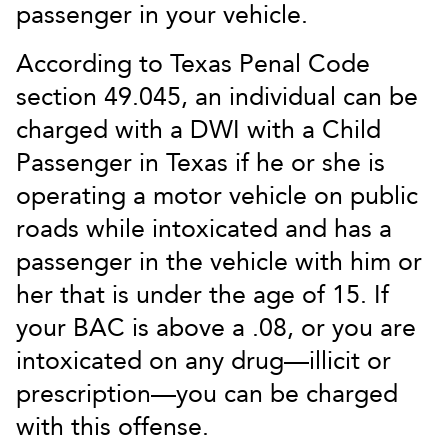
passenger in your vehicle.
According to Texas Penal Code
section 49.045, an individual can be
charged with a DWI with a Child
Passenger in Texas if he or she is
operating a motor vehicle on public
roads while intoxicated and has a
passenger in the vehicle with him or
her that is under the age of 15. If
your BAC is above a .08, or you are
intoxicated on any drug—illicit or
prescription—you can be charged
with this offense.