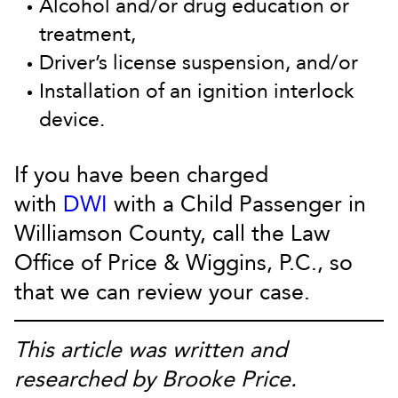
Alcohol and/or drug education or
treatment,
Driver’s license suspension, and/or
Installation of an ignition interlock
device.
If you have been charged
with
DWI
with a Child Passenger in
Williamson County, call the Law
Office of Price & Wiggins, P.C., so
that we can review your case.
This article was written and
researched by Brooke Price.