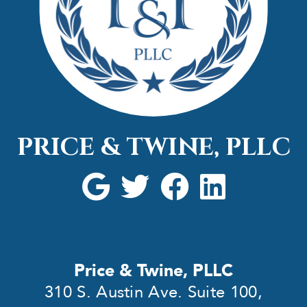
PRICE & TWINE, PLLC
Price & Twine, PLLC
310 S. Austin Ave. Suite 100,