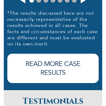
*The results discussed here are not
necessarily representative of the
results achieved in all cases. The
facts and circumstances of each case
are different and must be evaluated
on its own merit.
READ MORE CASE
RESULTS
Testimonials