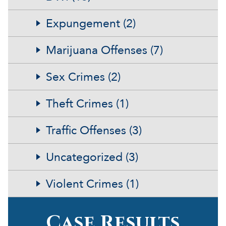
Expungement (2)
Marijuana Offenses (7)
Sex Crimes (2)
Theft Crimes (1)
Traffic Offenses (3)
Uncategorized (3)
Violent Crimes (1)
Case Results