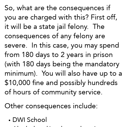
So, what are the consequences if
you are charged with this? First off,
it will be a state jail felony. The
consequences of any felony are
severe. In this case, you may spend
from 180 days to 2 years in prison
(with 180 days being the mandatory
minimum). You will also have up to a
$10,000 fine and possibly hundreds
of hours of community service.
Other consequences include:
DWI School