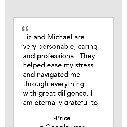
emely
Liz and Michael are
During
cate
very personable, caring
darkest
 time
and professional. They
life I 
tackle
helped ease my stress
Michael
and navigated me
anothe
ith
through everything
Austin.
y.
with great diligence. I
of wha
it
am eternally grateful to
of so i
as
them both for their
for me
Price
he
belief in me and their
Good c