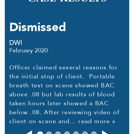
Dismissed
DWI
February 2020
Officer claimed several reasons for
the initial stop of client. Portable
breath test on scene showed BAC
above .08 but lab results of blood
taken hours later showed a BAC
below .08. After reviewing video of
client on scene and...
read more »