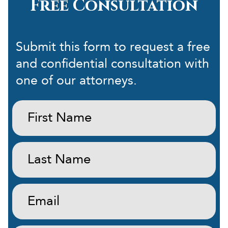
Free Consultation
Submit this form to request a free
and confidential consultation with
one of our attorneys.
First
Name:
(Required)
Last
Name:
(Required)
Email:
(Required)