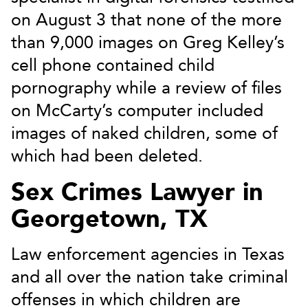
on August 3 that none of the more
than 9,000 images on Greg Kelley’s
cell phone contained child
pornography while a review of files
on McCarty’s computer included
images of naked children, some of
which had been deleted.
Sex Crimes Lawyer in
Georgetown, TX
Law enforcement agencies in Texas
and all over the nation take criminal
offenses in which children are