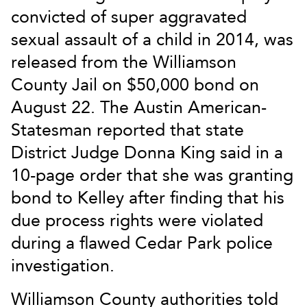
convicted of super aggravated
sexual assault of a child in 2014, was
released from the Williamson
County Jail on $50,000 bond on
August 22. The Austin American-
Statesman reported that state
District Judge Donna King said in a
10-page order that she was granting
bond to Kelley after finding that his
due process rights were violated
during a flawed Cedar Park police
investigation.
Williamson County authorities told