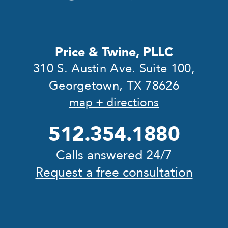
Price & Twine, PLLC
310 S. Austin Ave. Suite 100,
Georgetown, TX 78626
map + directions
512.354.1880
Calls answered 24/7
Request a free consultation