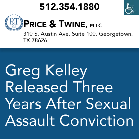
512.354.1880
Criminal
P
&
T
RICE
WINE,
PLLC
Defense
310 S. Austin Ave. Suite 100, Georgetown,
Lawyers
TX 78626
in
Georgetown,
Greg Kelley
TX
Released Three
Years After Sexual
Assault Conviction