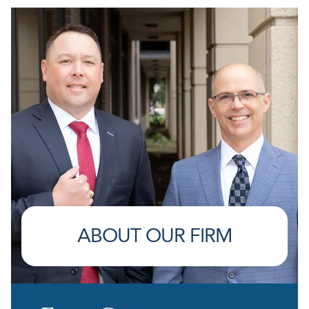
ABOUT OUR FIRM