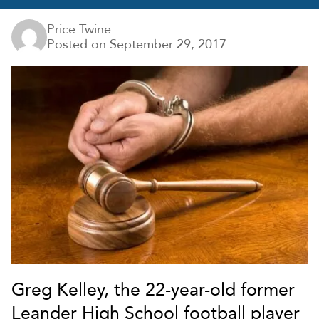
Price Twine
Posted on
September 29, 2017
Greg Kelley, the 22-year-old former
Leander High School football player