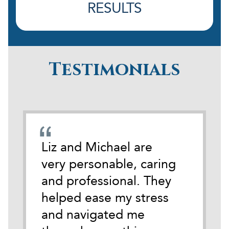
RESULTS
Testimonials
emely
Liz and Michael are
During
cate
very personable, caring
darkest
 time
and professional. They
life I 
tackle
helped ease my stress
Michael
and navigated me
anothe