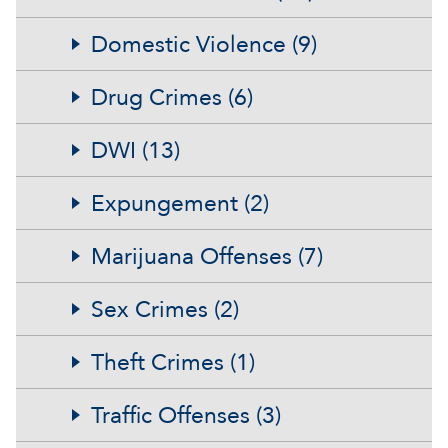
Domestic Violence (9)
Drug Crimes (6)
DWI (13)
Expungement (2)
Marijuana Offenses (7)
Sex Crimes (2)
Theft Crimes (1)
Traffic Offenses (3)