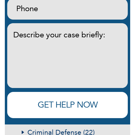
Phone:
(Required)
Describe
your
case
briefly:
(Required)
GET HELP NOW
Criminal Defense (22)