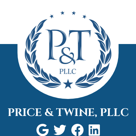
in a si
needed
attorn
call.
PRICE & TWINE, PLLC