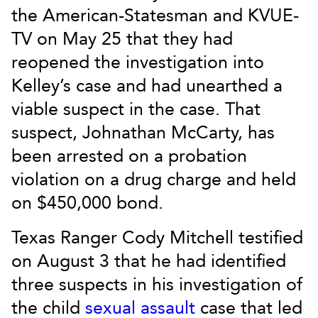
the American-Statesman and KVUE-
TV on May 25 that they had
reopened the investigation into
Kelley’s case and had unearthed a
viable suspect in the case. That
suspect, Johnathan McCarty, has
been arrested on a probation
violation on a drug charge and held
on $450,000 bond.
Texas Ranger Cody Mitchell testified
on August 3 that he had identified
three suspects in his investigation of
the child
sexual assault
case that led