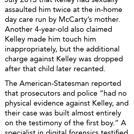
assaulted him twice at the in-home
day care run by McCarty’s mother.
Another 4-year-old also claimed
Kelley made him touch him
inappropriately, but the additional
charge against Kelley was dropped
after that child later recanted.
The American-Statesman reported
that prosecutors and police “had no
physical evidence against Kelley, and
their case was built almost entirely
on the testimony of the first boy.” A
specialist in digital forensics testified