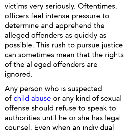
victims very seriously. Oftentimes,
officers feel intense pressure to
determine and apprehend the
alleged offenders as quickly as
possible. This rush to pursue justice
can sometimes mean that the rights
of the alleged offenders are
ignored.
Any person who is suspected
of
child abuse
or any kind of sexual
offense should refuse to speak to
authorities until he or she has legal
counsel. Even when an individual