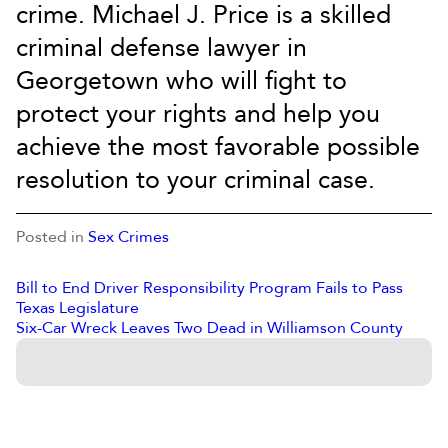
crime. Michael J. Price is a skilled
criminal defense lawyer in
Georgetown who will fight to
protect your rights and help you
achieve the most favorable possible
resolution to your criminal case.
Posted in
Sex Crimes
Bill to End Driver Responsibility Program Fails to Pass
Texas Legislature
Six-Car Wreck Leaves Two Dead in Williamson County