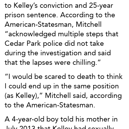
to Kelley’s conviction and 25-year
prison sentence. According to the
American-Statesman, Mitchell
“acknowledged multiple steps that
Cedar Park police did not take
during the investigation and said
that the lapses were chilling.”
“I would be scared to death to think
I could end up in the same position
(as Kelley),” Mitchell said, according
to the American-Statesman.
A 4-year-old boy told his mother in
July 2013 that Kelley had sexually