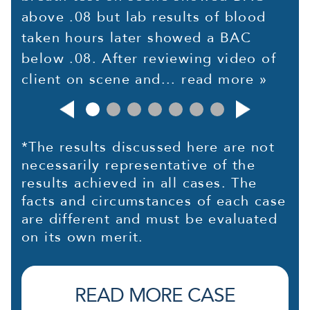
above .08 but lab results of blood
taken hours later showed a BAC
below .08. After reviewing video of
client on scene and...
read more »
*The results discussed here are not
necessarily representative of the
results achieved in all cases. The
facts and circumstances of each case
are different and must be evaluated
on its own merit.
READ MORE CASE