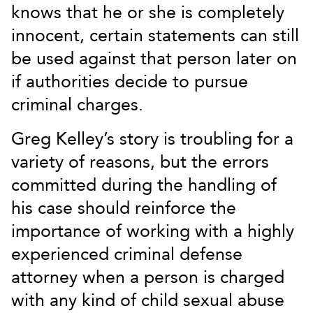
knows that he or she is completely
innocent, certain statements can still
be used against that person later on
if authorities decide to pursue
criminal charges.
Greg Kelley’s story is troubling for a
variety of reasons, but the errors
committed during the handling of
his case should reinforce the
importance of working with a highly
experienced criminal defense
attorney when a person is charged
with any kind of child sexual abuse