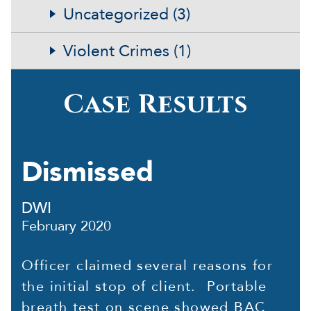
Uncategorized (3)
Violent Crimes (1)
Case Results
Dismissed
DWI
February 2020
Officer claimed several reasons for
the initial stop of client. Portable
breath test on scene showed BAC