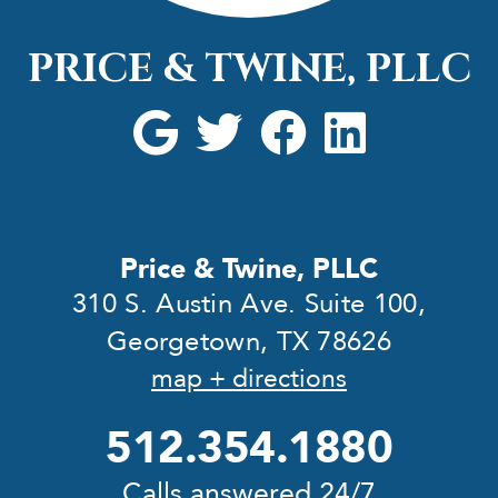
PRICE & TWINE, PLLC
Price & Twine, PLLC
310 S. Austin Ave. Suite 100,
Georgetown, TX 78626
map + directions
512.354.1880
Calls answered 24/7