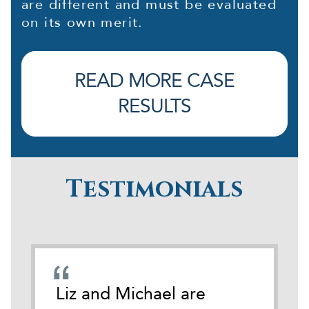
are different and must be evaluated
on its own merit.
READ MORE CASE
RESULTS
Testimonials
emely
Liz and Michael are
During