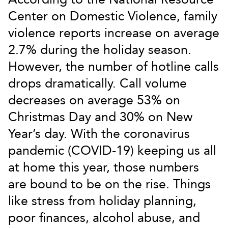
Center on Domestic Violence, family
violence reports increase on average
2.7% during the holiday season.
However, the number of hotline calls
drops dramatically. Call volume
decreases on average 53% on
Christmas Day and 30% on New
Year’s day. With the coronavirus
pandemic (COVID-19) keeping us all
at home this year, those numbers
are bound to be on the rise. Things
like stress from holiday planning,
poor finances, alcohol abuse, and