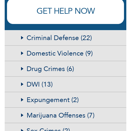
GET HELP NOW
Criminal Defense (22)
Domestic Violence (9)
Drug Crimes (6)
DWI (13)
Expungement (2)
Marijuana Offenses (7)
Sex Crimes (2)