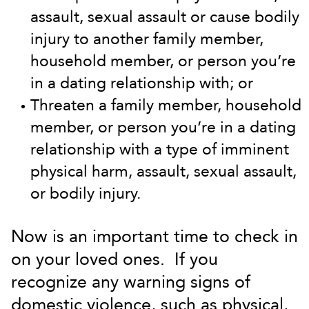
assault, sexual assault or cause bodily
injury to another family member,
household member, or person you’re
in a dating relationship with; or
Threaten a family member, household
member, or person you’re in a dating
relationship with a type of imminent
physical harm, assault, sexual assault,
or bodily injury.
Now is an important time to check in
on your loved ones. If you
recognize any warning signs of
domestic violence, such as physical,