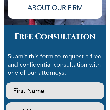
ABOUT OUR FIRM
Free Consultation
Submit this form to request a free
and confidential consultation with
one of our attorneys.
First
Name:
(Required)
Last