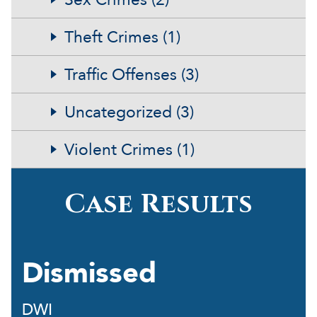
Theft Crimes (1)
Traffic Offenses (3)
Uncategorized (3)
Violent Crimes (1)
Case Results
Dismissed
DWI