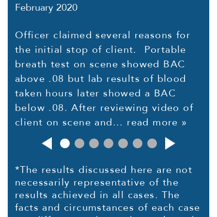
February 2020
Officer claimed several reasons for
the initial stop of client. Portable
breath test on scene showed BAC
above .08 but lab results of blood
taken hours later showed a BAC
below .08. After reviewing video of
client on scene and...
read more »
*The results discussed here are not
necessarily representative of the
results achieved in all cases. The
facts and circumstances of each case