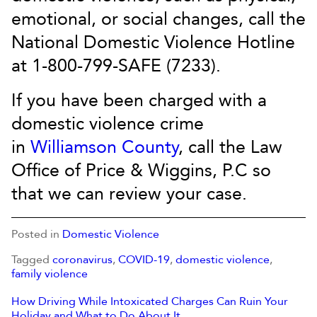
emotional, or social changes, call the
National Domestic Violence Hotline
at 1-800-799-SAFE (7233).
If you have been charged with a
domestic violence crime
in
Williamson County
, call the Law
Office of Price & Wiggins, P.C so
that we can review your case.
Posted in
Domestic Violence
Tagged
coronavirus
,
COVID-19
,
domestic violence
,
family violence
How Driving While Intoxicated Charges Can Ruin Your
Holiday and What to Do About It