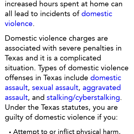
increased hours spent at home can
all lead to incidents of
domestic
violence
.
Domestic violence charges are
associated with severe penalties in
Texas and it is a complicated
situation. Types of domestic violence
offenses in Texas include
domestic
assault
,
sexual assault
,
aggravated
assault
, and
stalking/cyberstalking
.
Under the Texas statutes, you are
guilty of domestic violence if you:
Attempt to or inflict physical harm,