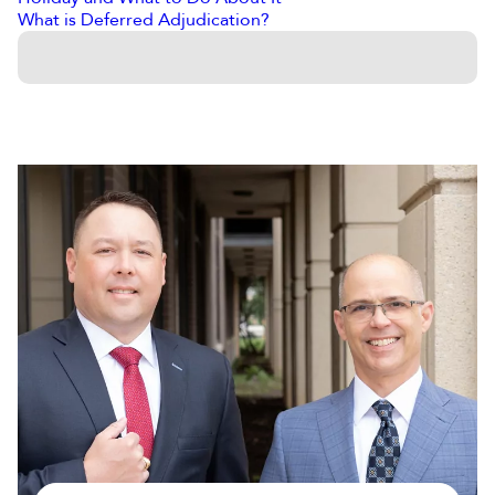
What is Deferred Adjudication?