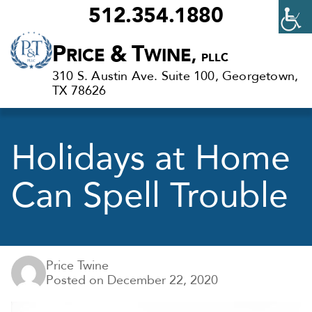
512.354.1880
Criminal
P
&
T
RICE
WINE,
PLLC
Defense
310 S. Austin Ave. Suite 100, Georgetown,
Lawyers
TX 78626
in
Georgetown,
Holidays at Home
TX
Can Spell Trouble
Price Twine
Posted on
December 22, 2020