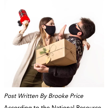
Post Written By Brooke Price
According to the National Resource