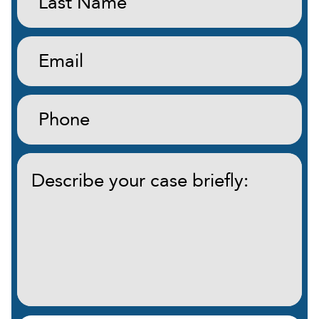
Name:
(Required)
Email:
(Required)
Phone:
(Required)
Describe
your
case
briefly:
(Required)