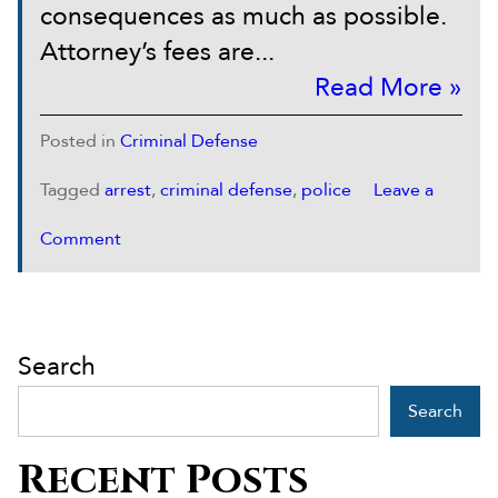
consequences as much as possible.
Attorney’s fees are...
Read More »
Posted in
Criminal Defense
Tagged
arrest
,
criminal defense
,
police
Leave a
Comment
Search
Search
Recent Posts