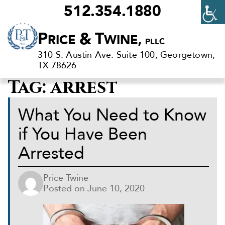
512.354.1880
Criminal
P
&
T
RICE
WINE,
PLLC
Defense
310 S. Austin Ave. Suite 100, Georgetown,
Lawyers
TX 78626
in
Tag:
arrest
Georgetown,
TX
What You Need to Know
if You Have Been
Arrested
Price Twine
Posted on
June 10, 2020