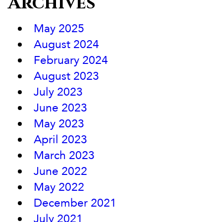
Archives
May 2025
August 2024
February 2024
August 2023
July 2023
June 2023
May 2023
April 2023
March 2023
June 2022
May 2022
December 2021
July 2021