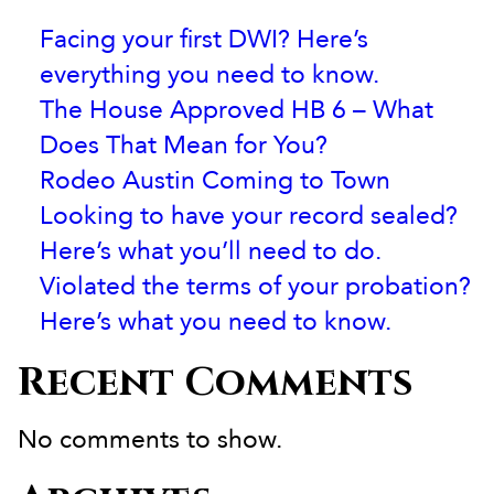
Facing your first DWI? Here’s
everything you need to know.
The House Approved HB 6 – What
Does That Mean for You?
Rodeo Austin Coming to Town
Looking to have your record sealed?
Here’s what you’ll need to do.
Violated the terms of your probation?
Here’s what you need to know.
Recent Comments
No comments to show.