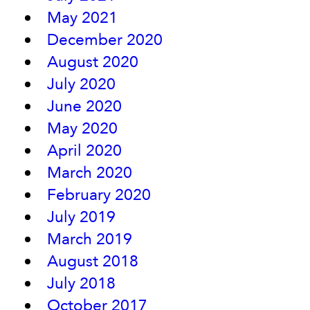
May 2021
December 2020
August 2020
July 2020
June 2020
May 2020
April 2020
March 2020
February 2020
July 2019
March 2019
August 2018
July 2018
October 2017