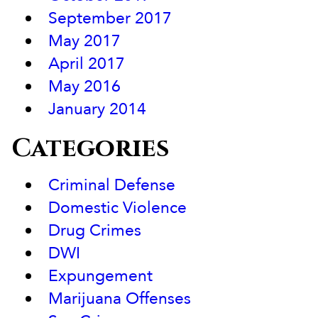
September 2017
May 2017
April 2017
May 2016
January 2014
Categories
Criminal Defense
Domestic Violence
Drug Crimes
DWI
Expungement
Marijuana Offenses