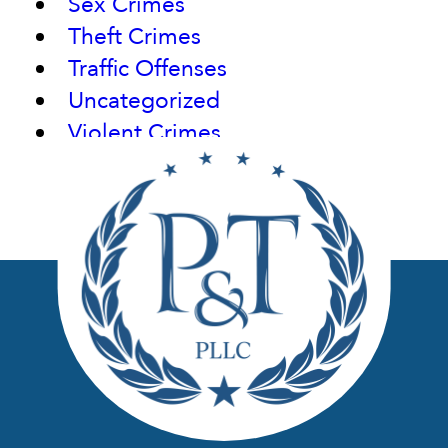
Sex Crimes
Theft Crimes
Traffic Offenses
Uncategorized
Violent Crimes