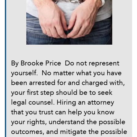
By Brooke Price Do not represent
yourself. No matter what you have
been arrested for and charged with,
your first step should be to seek
legal counsel. Hiring an attorney
that you trust can help you know
your rights, understand the possible
outcomes, and mitigate the possible