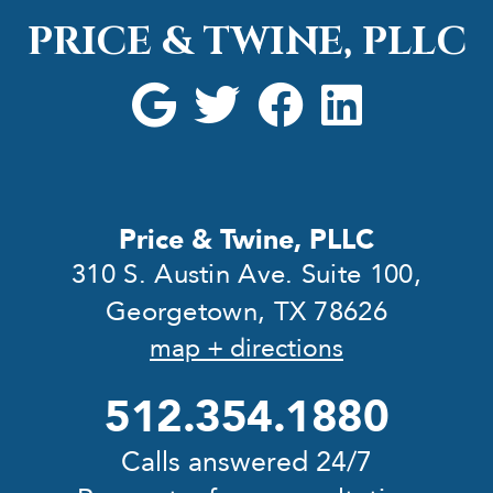
PRICE & TWINE, PLLC
Price & Twine, PLLC
310 S. Austin Ave. Suite 100,
Georgetown, TX 78626
map + directions
512.354.1880
Calls answered 24/7