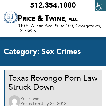
512.354.1880
Criminal
P
&
T
RICE
WINE,
PLLC
Defense
310 S. Austin Ave. Suite 100, Georgetown,
Lawyers
TX 78626
in
Georgetown,
Category:
Sex Crimes
TX
Texas Revenge Porn Law
Struck Down
Price Twine
Posted on
July 25, 2018