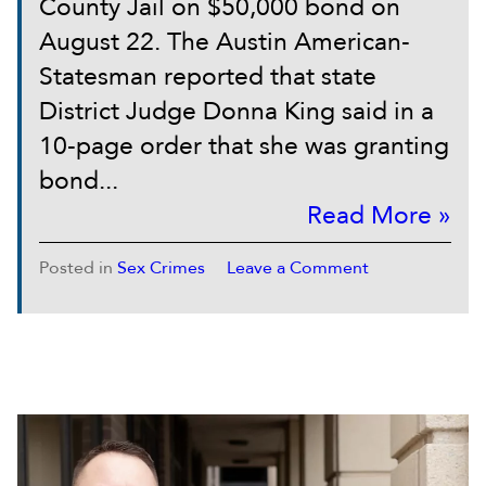
County Jail on $50,000 bond on
August 22. The Austin American-
Statesman reported that state
District Judge Donna King said in a
10-page order that she was granting
bond...
Read More »
Posted in
Sex Crimes
Leave a Comment