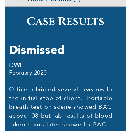
Case Results
Dismissed
DWI
February 2020
Officer claimed several reasons for
the initial stop of client. Portable
breath test on scene showed BAC
above .08 but lab results of blood
taken hours later showed a BAC