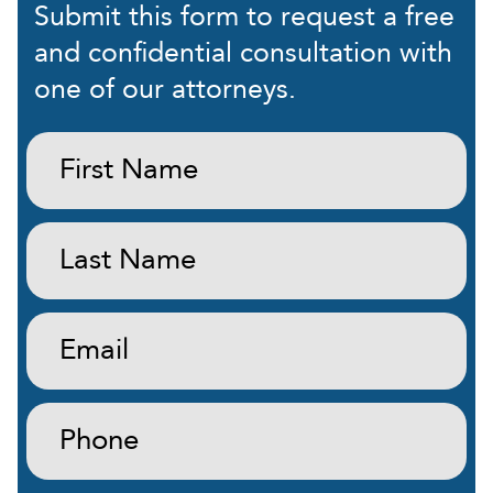
Submit this form to request a free
and confidential consultation with
one of our attorneys.
First
Name:
(Required)
Last
Name:
(Required)
Email:
(Required)
Phone:
(Required)