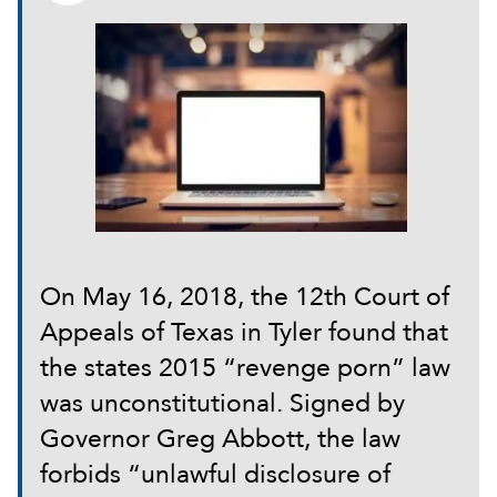
On May 16, 2018, the 12th Court of
Appeals of Texas in Tyler found that
the states 2015 “revenge porn” law
was unconstitutional. Signed by
Governor Greg Abbott, the law
forbids “unlawful disclosure of