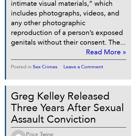
intimate visual materials,” which
includes photographs, videos, and
any other photographic
reproduction of a person’s exposed
genitals without their consent. The...
Read More »
Posted in
Sex Crimes
Leave a Comment
Greg Kelley Released
Three Years After Sexual
Assault Conviction
Price Twine