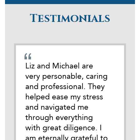
Testimonials
emely
Liz and Michael are
During
cate
very personable, caring
darkest
 time
and professional. They
life I 
tackle
helped ease my stress
Michael
and navigated me
anothe
ith
through everything
Austin.
y.
with great diligence. I
of wha
it
am eternally grateful to
of so i