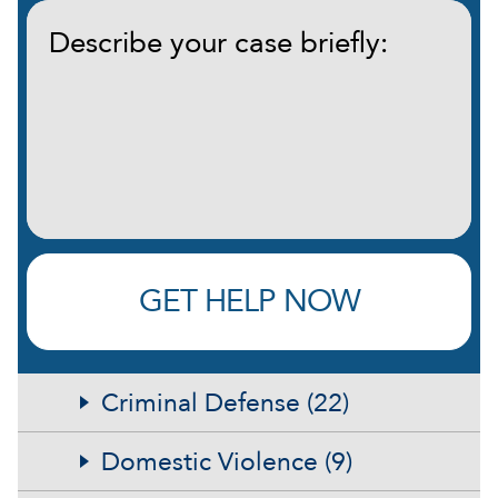
Describe
your
case
briefly:
(Required)
GET HELP NOW
Criminal Defense (22)
Domestic Violence (9)