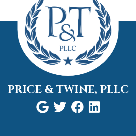
attorn
call.
PRICE & TWINE, PLLC