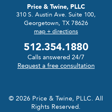
Price & Twine, PLLC
310 S. Austin Ave. Suite 100,
Georgetown, TX 78626
map + directions
512.354.1880
Calls answered 24/7
Request a free consultation
© 2026 Price & Twine, PLLC. All
Rights Reserved.