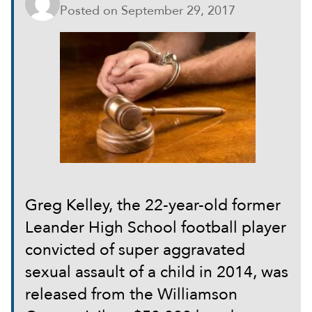
Posted on
September 29, 2017
Greg Kelley, the 22-year-old former
Leander High School football player
convicted of super aggravated
sexual assault of a child in 2014, was
released from the Williamson