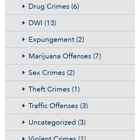
Drug Crimes (6)
DWI (13)
Expungement (2)
Marijuana Offenses (7)
Sex Crimes (2)
Theft Crimes (1)
Traffic Offenses (3)
Uncategorized (3)
Violent Crimes (1)