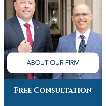
ABOUT OUR FIRM
Free Consultation