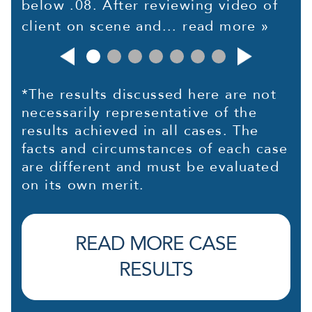
below .08. After reviewing video of
client on scene and...
read more »
*The results discussed here are not
necessarily representative of the
results achieved in all cases. The
facts and circumstances of each case
are different and must be evaluated
on its own merit.
READ MORE CASE
RESULTS