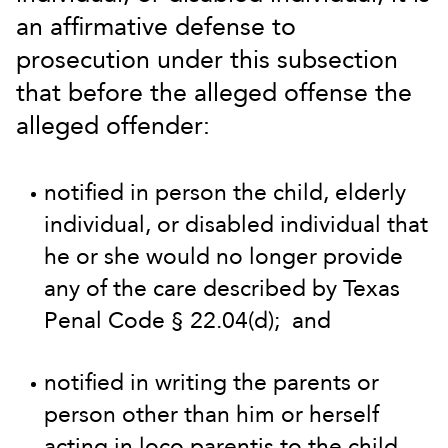
an affirmative defense to
prosecution under this subsection
that before the alleged offense the
alleged offender:
notified in person the child, elderly
individual, or disabled individual that
he or she would no longer provide
any of the care described by Texas
Penal Code § 22.04(d); and
notified in writing the parents or
person other than him or herself
acting in loco parentis to the child,