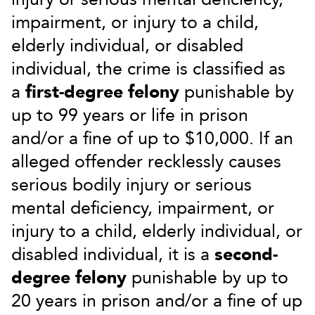
impairment, or injury to a child,
elderly individual, or disabled
individual, the crime is classified as
a
first-degree felony
punishable by
up to 99 years or life in prison
and/or a fine of up to $10,000. If an
alleged offender recklessly causes
serious bodily injury or serious
mental deficiency, impairment, or
injury to a child, elderly individual, or
disabled individual, it is a
second-
degree felony
punishable by up to
20 years in prison and/or a fine of up