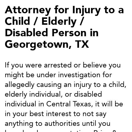
Attorney for Injury to a
Child / Elderly /
Disabled Person in
Georgetown, TX
If you were arrested or believe you
might be under investigation for
allegedly causing an injury to a child,
elderly individual, or disabled
individual in Central Texas, it will be
in your best interest to not say
anything to authorities until you