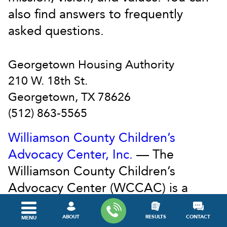
also find answers to frequently
asked questions.
Georgetown Housing Authority
210 W. 18th St.
Georgetown, TX 78626
(512) 863-5565
Williamson County Children’s
Advocacy Center, Inc.
— The
Williamson County Children’s
Advocacy Center (WCCAC) is a
501(C)3 non-profit organization that
provides a child-sensitive, safe
ABOUT
RESULTS
CONTACT
MENU