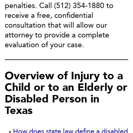
penalties. Call (512) 354-1880 to
receive a free, confidential
consultation that will allow our
attorney to provide a complete
evaluation of your case.
Overview of Injury to a
Child or to an Elderly or
Disabled Person in
Texas
How does state law define a disabled