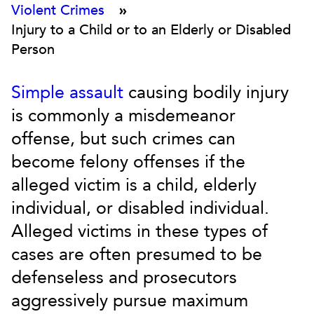
Violent Crimes
»
Injury to a Child or to an Elderly or Disabled
Person
Simple assault
causing bodily injury
is commonly a misdemeanor
offense, but such crimes can
become felony offenses if the
alleged victim is a child, elderly
individual, or disabled individual.
Alleged victims in these types of
cases are often presumed to be
defenseless and prosecutors
aggressively pursue maximum