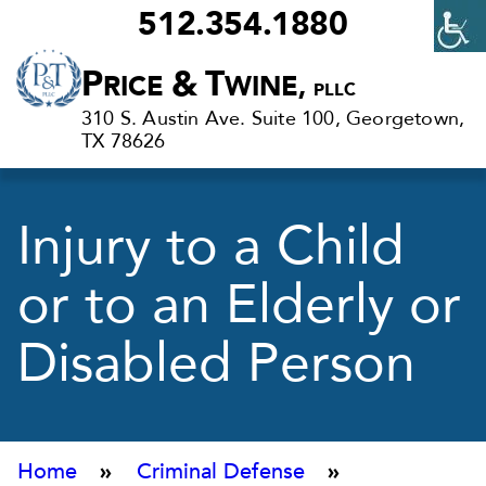
512.354.1880
Criminal
P
&
T
RICE
WINE,
PLLC
Defense
310 S. Austin Ave. Suite 100, Georgetown,
Lawyers
TX 78626
in
Georgetown,
Injury to a Child
TX
or to an Elderly or
Disabled Person
Home
»
Criminal Defense
»