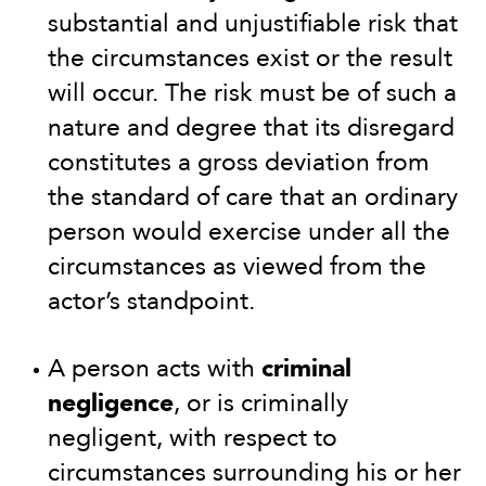
substantial and unjustifiable risk that
the circumstances exist or the result
will occur. The risk must be of such a
nature and degree that its disregard
constitutes a gross deviation from
the standard of care that an ordinary
person would exercise under all the
circumstances as viewed from the
actor’s standpoint.
A person acts with
criminal
negligence
, or is criminally
negligent, with respect to
circumstances surrounding his or her