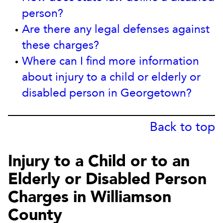
person?
Are there any legal defenses against
these charges?
Where can I find more information
about injury to a child or elderly or
disabled person in Georgetown?
Back to top
Injury to a Child or to an
Elderly or Disabled Person
Charges in Williamson
County