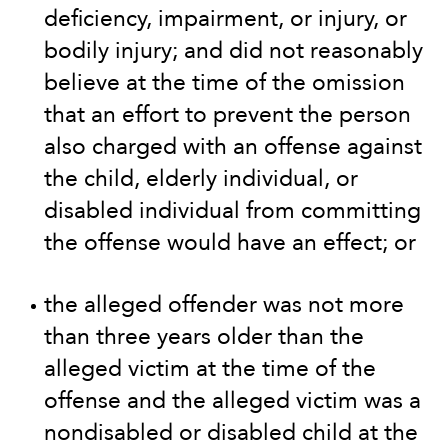
deficiency, impairment, or injury, or
bodily injury; and did not reasonably
believe at the time of the omission
that an effort to prevent the person
also charged with an offense against
the child, elderly individual, or
disabled individual from committing
the offense would have an effect; or
the alleged offender was not more
than three years older than the
alleged victim at the time of the
offense and the alleged victim was a
nondisabled or disabled child at the