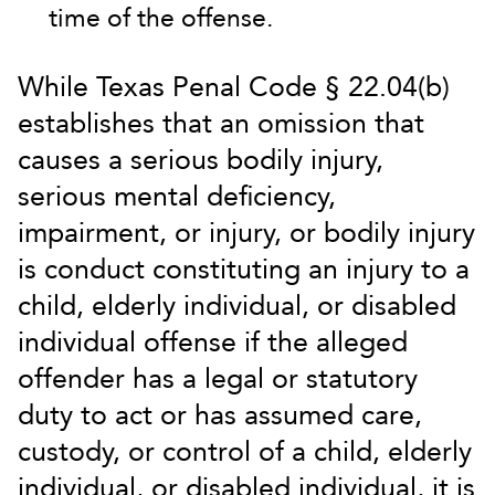
time of the offense.
While Texas Penal Code § 22.04(b)
establishes that an omission that
causes a serious bodily injury,
serious mental deficiency,
impairment, or injury, or bodily injury
is conduct constituting an injury to a
child, elderly individual, or disabled
individual offense if the alleged
offender has a legal or statutory
duty to act or has assumed care,
custody, or control of a child, elderly
individual, or disabled individual, it is