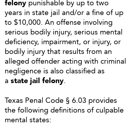
felony
punishable by up to two
years in state jail and/or a fine of up
to $10,000. An offense involving
serious bodily injury, serious mental
deficiency, impairment, or injury, or
bodily injury that results from an
alleged offender acting with criminal
negligence is also classified as
a
state jail felony
.
Texas Penal Code § 6.03 provides
the following definitions of culpable
mental states: