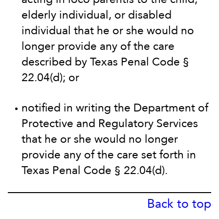
elderly individual, or disabled
individual that he or she would no
longer provide any of the care
described by Texas Penal Code §
22.04(d); or
notified in writing the Department of
Protective and Regulatory Services
that he or she would no longer
provide any of the care set forth in
Texas Penal Code § 22.04(d).
Back to top