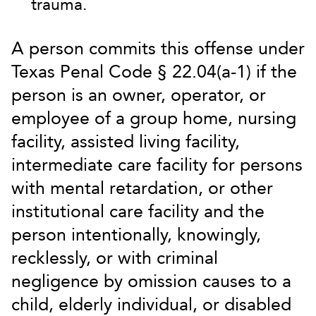
trauma.
A person commits this offense under
Texas Penal Code § 22.04(a-1) if the
person is an owner, operator, or
employee of a group home, nursing
facility, assisted living facility,
intermediate care facility for persons
with mental retardation, or other
institutional care facility and the
person intentionally, knowingly,
recklessly, or with criminal
negligence by omission causes to a
child, elderly individual, or disabled