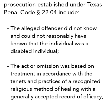
prosecution established under Texas
Penal Code § 22.04 include:
The alleged offender did not know
and could not reasonably have
known that the individual was a
disabled individual;
The act or omission was based on
treatment in accordance with the
tenets and practices of a recognized
religious method of healing with a
generally accepted record of efficacy;