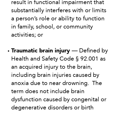
result in functional impairment that
substantially interferes with or limits
a person’s role or ability to function
in family, school, or community
activities; or
Traumatic brain injury
— Defined by
Health and Safety Code § 92.001 as
an acquired injury to the brain,
including brain injuries caused by
anoxia due to near drowning. The
term does not include brain
dysfunction caused by congenital or
degenerative disorders or birth