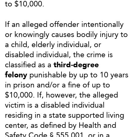
to $10,000.
If an alleged offender intentionally
or knowingly causes bodily injury to
a child, elderly individual, or
disabled individual, the crime is
classified as a
third-degree
felony
punishable by up to 10 years
in prison and/or a fine of up to
$10,000. If, however, the alleged
victim is a disabled individual
residing in a state supported living
center, as defined by Health and
Safety Code § 555.001, or in a