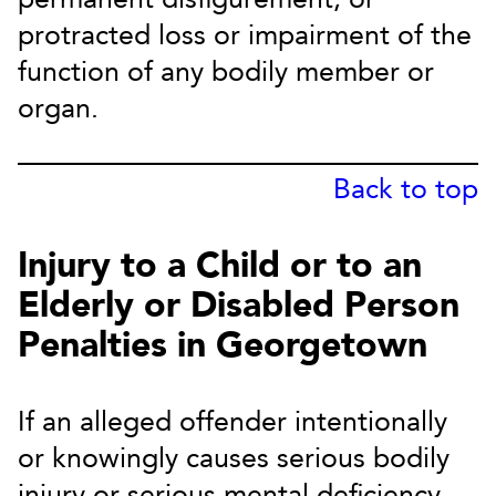
protracted loss or impairment of the
function of any bodily member or
organ.
Back to top
Injury to a Child or to an
Elderly or Disabled Person
Penalties in Georgetown
If an alleged offender intentionally
or knowingly causes serious bodily
injury or serious mental deficiency,