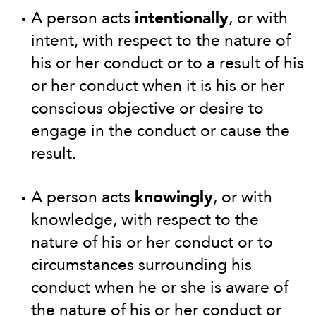
A person acts
intentionally
, or with
intent, with respect to the nature of
his or her conduct or to a result of his
or her conduct when it is his or her
conscious objective or desire to
engage in the conduct or cause the
result.
A person acts
knowingly
, or with
knowledge, with respect to the
nature of his or her conduct or to
circumstances surrounding his
conduct when he or she is aware of
the nature of his or her conduct or