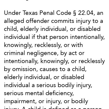
Under Texas Penal Code § 22.04, an
alleged offender commits injury to a
child, elderly individual, or disabled
individual if that person intentionally,
knowingly, recklessly, or with
criminal negligence, by act or
intentionally, knowingly, or recklessly
by omission, causes to a child,
elderly individual, or disabled
individual a serious bodily injury,
serious mental deficiency,
impairment, or injury, or bodily