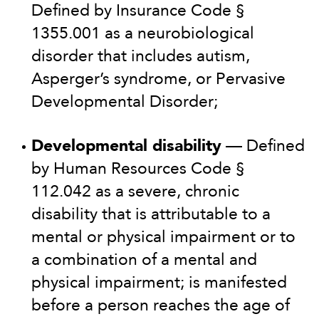
Defined by Insurance Code §
1355.001 as a neurobiological
disorder that includes autism,
Asperger’s syndrome, or Pervasive
Developmental Disorder;
Developmental disability
— Defined
by Human Resources Code §
112.042 as a severe, chronic
disability that is attributable to a
mental or physical impairment or to
a combination of a mental and
physical impairment; is manifested
before a person reaches the age of