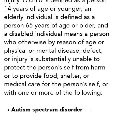
injury. A child is defined as a person
14 years of age or younger, an
elderly individual is defined as a
person 65 years of age or older, and
a disabled individual means a person
who otherwise by reason of age or
physical or mental disease, defect,
or injury is substantially unable to
protect the person’s self from harm
or to provide food, shelter, or
medical care for the person’s self, or
with one or more of the following:
Autism spectrum disorder
—