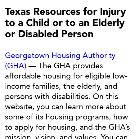
Texas Resources for Injury
to a Child or to an Elderly
or Disabled Person
Georgetown Housing Authority
(GHA)
— The GHA provides
affordable housing for eligible low-
income families, the elderly, and
persons with disabilities. On this
website, you can learn more about
some of its housing programs, how
to apply for housing, and the GHA’s
mission, vision, and values. You can