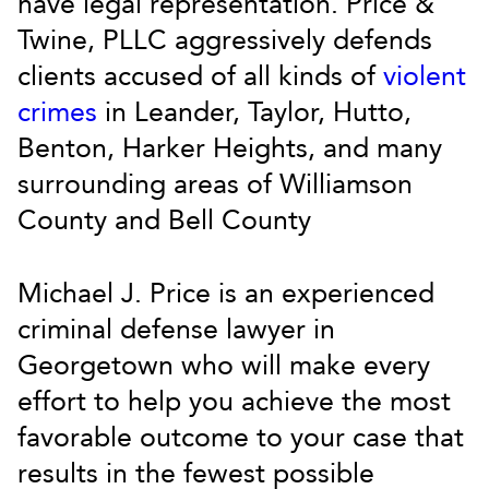
have legal representation. Price &
Twine, PLLC aggressively defends
clients accused of all kinds of
violent
crimes
in Leander, Taylor, Hutto,
Benton, Harker Heights, and many
surrounding areas of Williamson
County and Bell County
Michael J. Price is an experienced
criminal defense lawyer in
Georgetown who will make every
effort to help you achieve the most
favorable outcome to your case that
results in the fewest possible