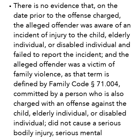
There is no evidence that, on the
date prior to the offense charged,
the alleged offender was aware of an
incident of injury to the child, elderly
individual, or disabled individual and
failed to report the incident; and the
alleged offender was a victim of
family violence, as that term is
defined by Family Code § 71.004,
committed by a person who is also
charged with an offense against the
child, elderly individual, or disabled
individual; did not cause a serious
bodily injury, serious mental