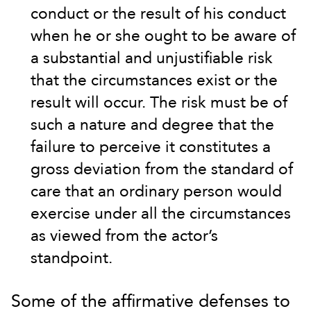
conduct or the result of his conduct
when he or she ought to be aware of
a substantial and unjustifiable risk
that the circumstances exist or the
result will occur. The risk must be of
such a nature and degree that the
failure to perceive it constitutes a
gross deviation from the standard of
care that an ordinary person would
exercise under all the circumstances
as viewed from the actor’s
standpoint.
Some of the affirmative defenses to