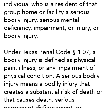
individual who is a resident of that
group home or facility a serious
bodily injury, serious mental
deficiency, impairment, or injury, or
bodily injury.
Under Texas Penal Code § 1.07, a
bodily injury is defined as physical
pain, illness, or any impairment of
physical condition. A serious bodily
injury means a bodily injury that
creates a substantial risk of death or
that causes death, serious
permanent disfigurement, or