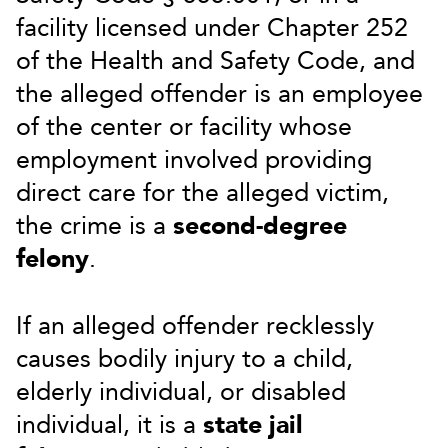
facility licensed under Chapter 252
of the Health and Safety Code, and
the alleged offender is an employee
of the center or facility whose
employment involved providing
direct care for the alleged victim,
the crime is a
second-degree
felony
.
If an alleged offender recklessly
causes bodily injury to a child,
elderly individual, or disabled
individual, it is a
state jail