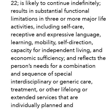
22; is likely to continue indefinitely;
results in substantial functional
limitations in three or more major life
activities, including self-care,
receptive and expressive language,
learning, mobility, self-direction,
capacity for independent living, and
economic sufficiency; and reflects the
person’s needs for a combination
and sequence of special
interdisciplinary or generic care,
treatment, or other lifelong or
extended services that are
individually planned and