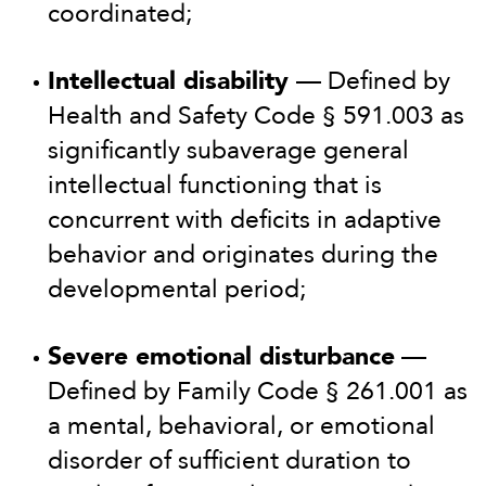
coordinated;
Intellectual disability
— Defined by
Health and Safety Code § 591.003 as
significantly subaverage general
intellectual functioning that is
concurrent with deficits in adaptive
behavior and originates during the
developmental period;
Severe emotional disturbance
—
Defined by Family Code § 261.001 as
a mental, behavioral, or emotional
disorder of sufficient duration to