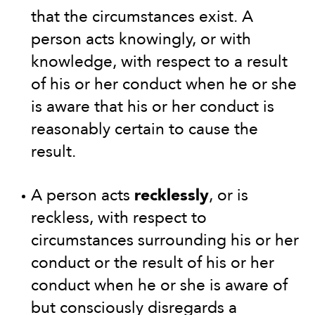
that the circumstances exist. A
person acts knowingly, or with
knowledge, with respect to a result
of his or her conduct when he or she
is aware that his or her conduct is
reasonably certain to cause the
result.
A person acts
recklessly
, or is
reckless, with respect to
circumstances surrounding his or her
conduct or the result of his or her
conduct when he or she is aware of
but consciously disregards a