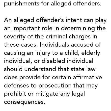
punishments for alleged offenders.
An alleged offender’s intent can play
an important role in determining the
severity of the criminal charges in
these cases. Individuals accused of
causing an injury to a child, elderly
individual, or disabled individual
should understand that state law
does provide for certain affirmative
defenses to prosecution that may
prohibit or mitigate any legal
consequences.