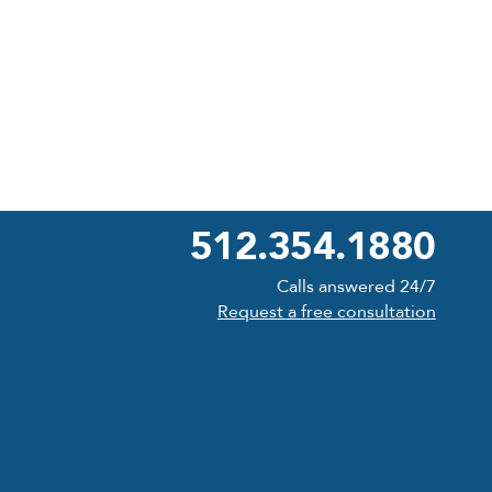
512.354.1880
Calls answered 24/7
Request a free consultation