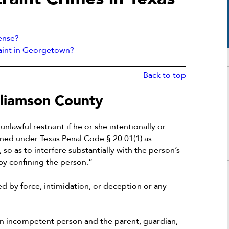
fense?
raint in Georgetown?
Back to top
lliamson County
lawful restraint if he or she intentionally or
ined under Texas Penal Code § 20.01(1) as
o as to interfere substantially with the person’s
by confining the person.”
ed by force, intimidation, or deception or any
r an incompetent person and the parent, guardian,