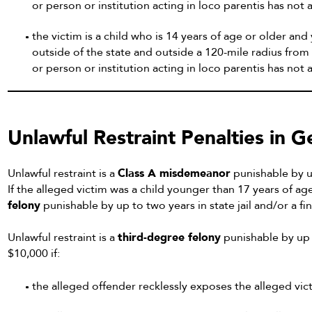
or person or institution acting in loco parentis has n
the victim is a child who is 14 years of age or older and
outside of the state and outside a 120-mile radius from 
or person or institution acting in loco parentis has no
Unlawful Restraint Penalties in 
Unlawful restraint is a
Class A misdemeanor
punishable by up
If the alleged victim was a child younger than 17 years of a
felony
punishable by up to two years in state jail and/or a fi
Unlawful restraint is a
third-degree felony
punishable by up t
$10,000 if:
the alleged offender recklessly exposes the alleged victi