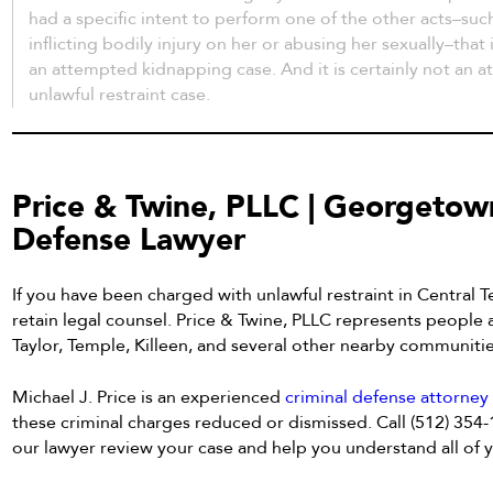
had a specific intent to perform one of the other acts–such
inflicting bodily injury on her or abusing her sexually–that
an attempted kidnapping case. And it is certainly not an 
unlawful restraint case.
Price & Twine, PLLC | Georgetow
Defense Lawyer
If you have been charged with unlawful restraint in Central Te
retain legal counsel. Price & Twine, PLLC represents people
Taylor, Temple, Killeen, and several other nearby communiti
Michael J. Price is an experienced
criminal defense attorne
these criminal charges reduced or dismissed. Call (512) 354
our lawyer review your case and help you understand all of yo