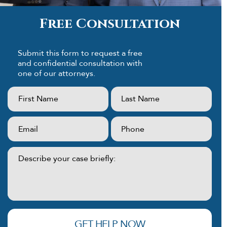
Free Consultation
Submit this form to request a free
and confidential consultation with
one of our attorneys.
First
Last
Name:
Name:
(Required)
(Required)
Email:
Phone:
(Required)
(Required)
Describe
your
case
briefly:
(Required)
GET HELP NOW