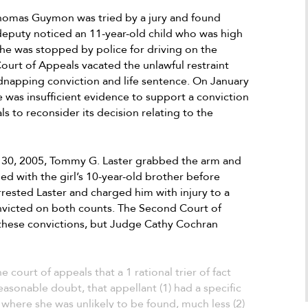
best scenario possible even when the o
mas Guymon was tried by a jury and found
seemed to be against us. After going ba
a deputy noticed an 11-year-old child who was high
and forth for the period of time needed,
 he was stopped by police for driving on the
was successful in making the best possib
ourt of Appeals vacated the unlawful restraint
scenario come to fruition. I highly
dnapping conviction and life sentence. On January
Antonio
recommend him and if I could give his fi
e was insufficient evidence to support a conviction
a Google user
100 stars I would. He is a superb attorne
 to reconsider its decision relating to the
who definitely knows how to make the b
things possible as long as the client is al
honest and is a stand forward person.
30, 2005, Tommy G. Laster grabbed the arm and
led with the girl’s 10-year-old brother before
arrested Laster and charged him with injury to a
nvicted on both counts. The Second Court of
 these convictions, but Judge Cathy Cochran
e court of appeals that a 1 rational trier of fact
asonable doubt, that appellant (1) had a specific
e where she was unlikely to be found, much less (2)