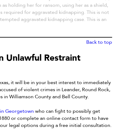
 as holding her for ransom, using her as a shield,
 is required for aggravated kidnapping. This is not
attempted aggravated kidnapping case. This is an
Back to top
n Unlawful Restraint
xas, it will be in your best interest to immediately
 accused of violent crimes in Leander, Round Rock,
es in Williamson County and Bell County.
y in Georgetown
who can fight to possibly get
-1880 or complete an online contact form to have
ur legal options during a free initial consultation.