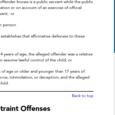
 offender knows is a public servant while the public
liation or on account of an exercise of official
vant; or
er person.
establishes that affirmative defenses to these
4 years of age, the alleged offender was a relative
to assume lawful control of the child; or
rs of age or older and younger than 17 years of
force, intimidation, or deception, and the alleged
hild.
Michael was extremely helpful in my deli
Back to top
case. He took the time and efficiency to
tackle the situation at its finest approach
traint Offenses
with the proper strategy. According to 
it was looking he was able to give me th