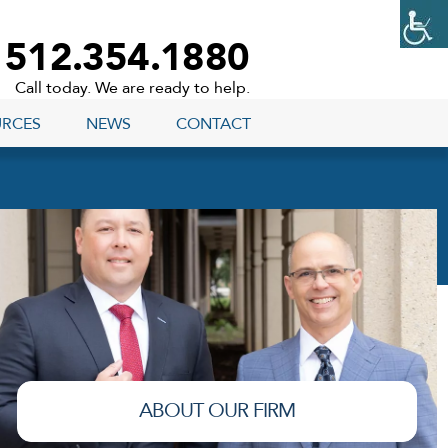
512.354.1880
Call today. We are ready to help.
URCES
NEWS
CONTACT
ABOUT OUR FIRM