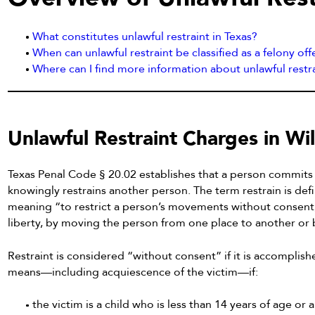
What constitutes unlawful restraint in Texas?
When can unlawful restraint be classified as a felony of
Where can I find more information about unlawful rest
Unlawful Restraint Charges in Wi
Texas Penal Code § 20.02 establishes that a person commits un
knowingly restrains another person. The term restrain is def
meaning “to restrict a person’s movements without consent, s
liberty, by moving the person from one place to another or 
Restraint is considered “without consent” if it is accomplish
means—including acquiescence of the victim—if:
the victim is a child who is less than 14 years of age o