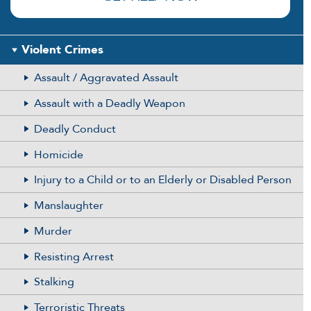
Violent Crimes
Assault / Aggravated Assault
Assault with a Deadly Weapon
Deadly Conduct
Homicide
Injury to a Child or to an Elderly or Disabled Person
Manslaughter
Murder
Resisting Arrest
Stalking
Terroristic Threats