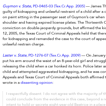
Guymon v. State
, PD-0465-03 (Tex.Cr.App. 2005)
— James Tho
guilty of kidnapping and unlawful restraint of a child after 
on paint sitting in the passenger seat of Guymon’s car when
shoulder and having expired license plates. The Thirteenth C
conviction on double-jeopardy grounds, but affirmed the ki
12, 2005, the Texas Court of Criminal Appeals held that ther
for kidnapping and remanded the case to the court of appeals
unlawful restrain charge.
Laster v. State
, PD-1276-07 (Tex.Cr.App. 2009)
— On January 
put his arm around the waist of an 8-year-old girl and strugg
releasing the child when a car honked its horn. Police later 
child and attempted aggravated kidnapping, and he was co
Appeals and Texas Court of Criminal Appeals both affirmed
wrote in a
dissenting opinion
:
I respectfully dissent. I do not agree with the majority of th
could conclude from the evidence in this case, beyond a re
intent to hold or secrete eight-year-old Beatrice in a plac