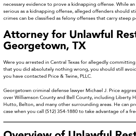
necessary evidence to prove a kidnapping offense. While an 
serious as a kidnapping offense, alleged offenders should stil
crimes can be classified as felony offenses that carry steep p
Attorney for Unlawful Rest
Georgetown, TX
Were you arrested in Central Texas for allegedly committing 
that you did absolutely nothing wrong, you should still avoi
you have contacted Price & Twine, PLLC.
Georgetown criminal defense lawyer Michael J. Price aggres
over Williamson County and Bell County, including Liberty H
Hutto, Belton, and many other surrounding areas. He can pr
case when you call (512) 354-1880 to take advantage of a free
Overview of Unlawful Rest