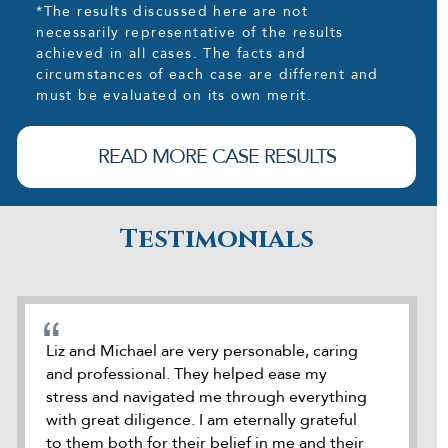
*The results discussed here are not
necessarily representative of the results
achieved in all cases. The facts and
circumstances of each case are different and
must be evaluated on its own merit.
READ MORE CASE RESULTS
Testimonials
cate
Liz and Michael are very personable, caring
During o
and professional. They helped ease my
was refe
stress and navigated me through everything
attorney
how
with great diligence. I am eternally grateful
was accu
e
to them both for their belief in me and their
seek out