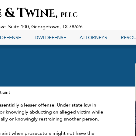
&
T
E
WINE,
PLLC
Ave. Suite 100, Georgetown, TX 78626
 DEFENSE
DWI DEFENSE
ATTORNEYS
RESO
traint
sentially a lesser offense. Under state law in
 or knowingly abducting an alleged victim while
nally or knowingly restraining another person.
traint when prosecutors might not have the