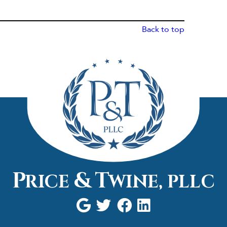
Back to top
P
&
T
RICE
WINE,
PLLC