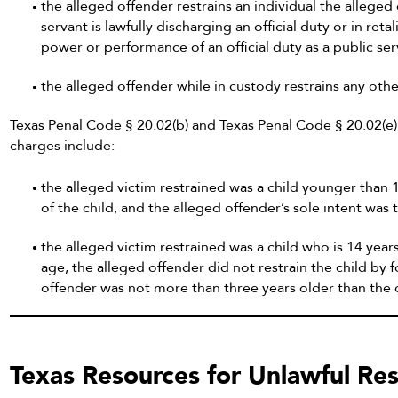
the alleged offender restrains an individual the alleged
servant is lawfully discharging an official duty or in reta
power or performance of an official duty as a public ser
the alleged offender while in custody restrains any oth
Texas Penal Code § 20.02(b) and Texas Penal Code § 20.02(e) 
charges include:
the alleged victim restrained was a child younger than 1
of the child, and the alleged offender’s sole intent was 
the alleged victim restrained was a child who is 14 yea
age, the alleged offender did not restrain the child by 
offender was not more than three years older than the c
Texas Resources for Unlawful Res