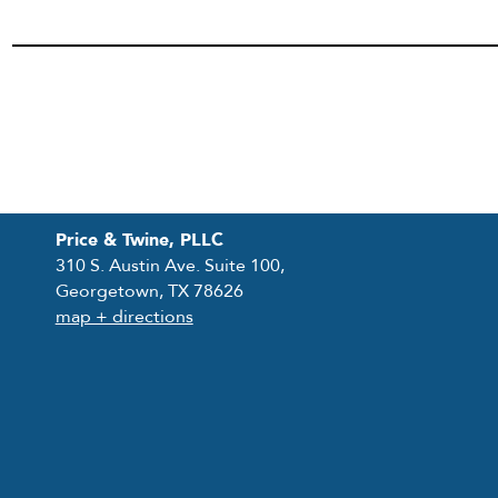
Price & Twine, PLLC
310 S. Austin Ave. Suite 100,
Georgetown, TX 78626
map + directions