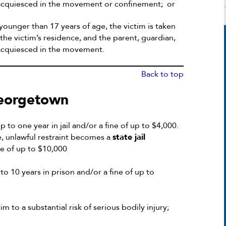
ot acquiesced in the movement or confinement; or
 younger than 17 years of age, the victim is taken
the victim’s residence, and the parent, guardian,
t acquiesced in the movement.
Back to top
Georgetown
 to one year in jail and/or a fine of up to $4,000.
ge, unlawful restraint becomes a
state jail
ne of up to $10,000
o 10 years in prison and/or a fine of up to
m to a substantial risk of serious bodily injury;