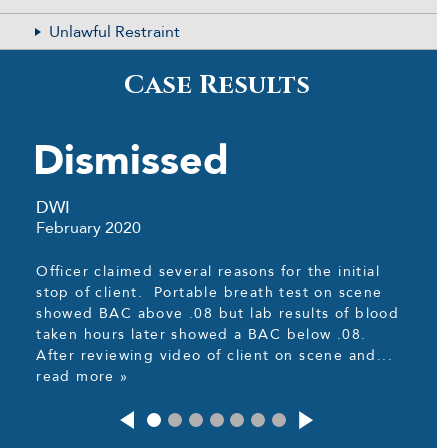
Unlawful Restraint
Case Results
Dismissed
DWI
February 2020
Officer claimed several reasons for the initial
stop of client. Portable breath test on scene
showed BAC above .08 but lab results of blood
taken hours later showed a BAC below .08.
After reviewing video of client on scene and...
read more »