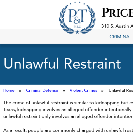
Criminal
P
RIC
Defense
Lawyers
in
310 S. Austin 
Georgetown,
CRIMINAL
TX
Unlawful Restraint
Home
»
Criminal Defense
»
Violent Crimes
»
Unlawful Res
The crime of unlawful restraint is similar to kidnapping but es
Texas, kidnapping involves an alleged offender intentionally
unlawful restraint only involves an alleged offender intentio
As a result, people are commonly charged with unlawful res