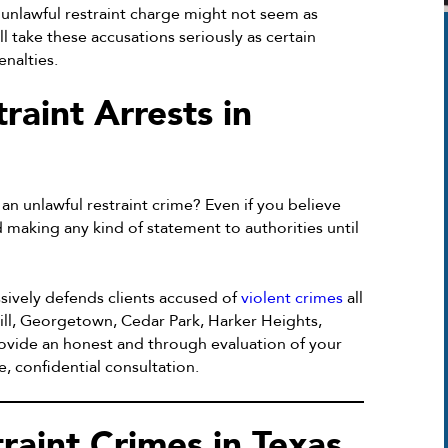
unlawful restraint charge might not seem as
l take these accusations seriously as certain
enalties.
raint Arrests in
an unlawful restraint crime? Even if you believe
d making any kind of statement to authorities until
sively defends clients accused of
violent crimes
all
ill, Georgetown, Cedar Park, Harker Heights,
ovide an honest and through evaluation of your
, confidential consultation.
raint Crimes in Texas